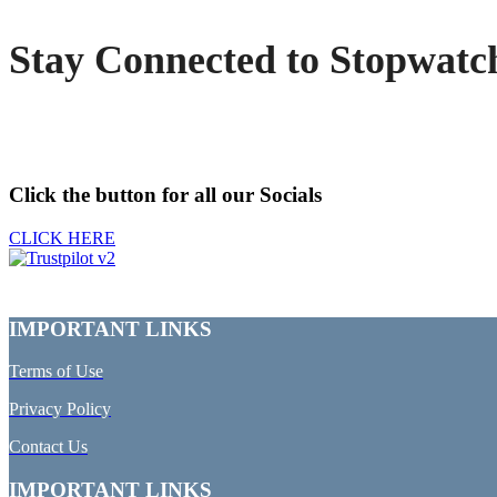
Stay Connected to Stopwatc
Click the button for all our Socials
CLICK HERE
IMPORTANT LINKS
Terms of Use
Privacy Policy
Contact Us
IMPORTANT LINKS