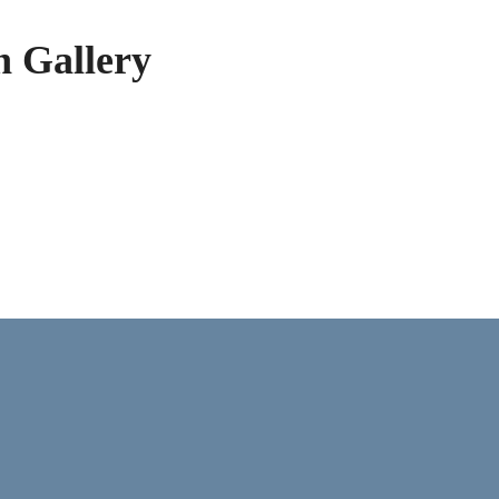
h Gallery