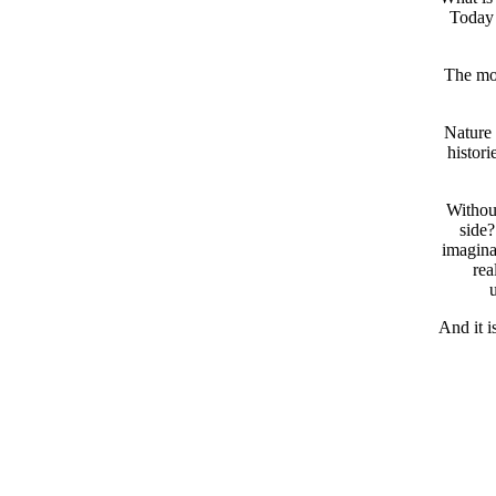
Today 
The mor
Nature 
histori
Without
side?
imaginar
rea
u
And it i