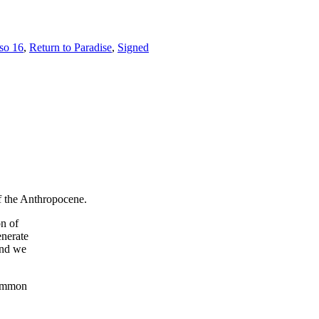
íso 16
,
Return to Paradise
,
Signed
of the Anthropocene.
on of
enerate
and we
common