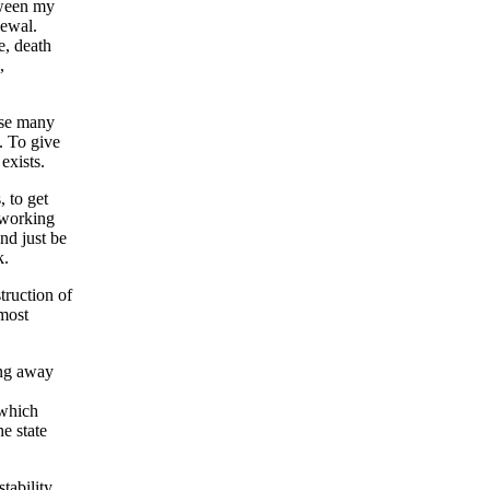
etween my
newal.
e, death
,
rise many
. To give
exists.
, to get
 working
nd just be
k.
truction of
lmost
ing away
 which
he state
tability.