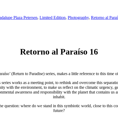
dalupe Plaza Petersen
,
Limited Edition
,
Photography
,
Retorno al Para
Retorno al Paraíso 16
raíso’ (Return to Paradise) series, makes a little reference to this time 
 series works as a meeting point, to rethink and overcome this separati
ty with the environment, to make us reflect on the climatic urgency, g
onmental awareness and responsibility with the planet that contains us 
inhabit.
he question: where do we stand in this symbiotic world, close to this 
future?