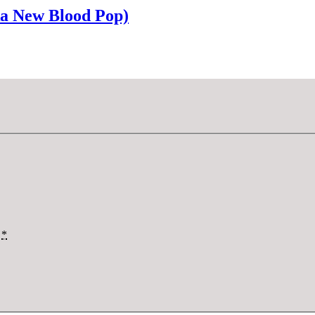
ka New Blood Pop)
*