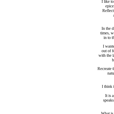
I like t
epice
Reflect
In the d
times, w
in to 
I wante
out of 
with the 
b
Recreate t
natu
I think
It is
speaks 
What is 