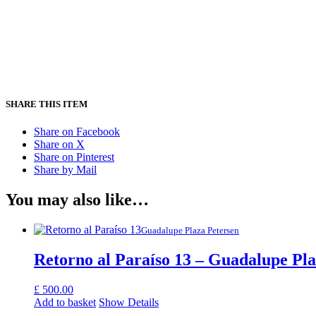
SHARE THIS ITEM
Share on Facebook
Share on X
Share on Pinterest
Share by Mail
You may also like…
Guadalupe Plaza Petersen
Retorno al Paraíso 13 – Guadalupe Pla
£
500.00
Add to basket
Show Details