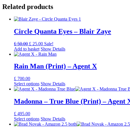
Related products
Circle Quanta Eyes – Blair Zaye
Original
Current
£
50.00
£
25.00
Sale!
price
price
Add to basket
Show Details
was:
is:
£ 50.00.
£ 25.00.
Rain Man (Print) – Agent X
£
700.00
Select options
Show Details
Madonna – True Blue (Print) – Agent 
£
495.00
Select options
Show Details