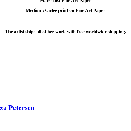
Materials: Fine Art Paper
Medium: Giclée print on Fine Art Paper
The artist ships all of her work with free worldwide shipping.
za Petersen