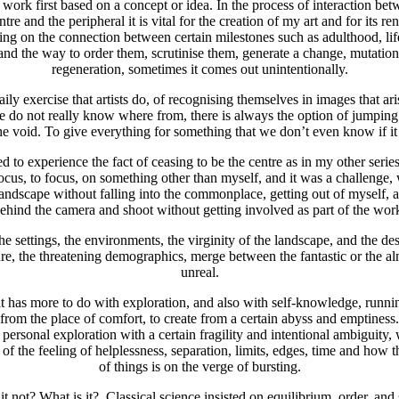
o work first based on a concept or idea. In the process of interaction b
ntre and the peripheral it is vital for the creation of my art and for its re
ing on the connection between certain milestones such as adulthood, lif
and the way to order them, scrutinise them, generate a change, mutation
regeneration, sometimes it comes out unintentionally.
aily exercise that artists do, of recognising themselves in images that a
e do not really know where from, there is always the option of jumping
the void. To give everything for something that we don’t even know if it 
d to experience the fact of ceasing to be the centre as in my other series
focus, to focus, on something other than myself, and it was a challenge,
landscape without falling into the commonplace, getting out of myself, a
ehind the camera and shoot without getting involved as part of the wor
he settings, the environments, the virginity of the landscape, and the des
re, the threatening demographics, merge between the fantastic or the a
unreal.
 it has more to do with exploration, and also with self-knowledge, runn
from the place of comfort, to create from a certain abyss and emptiness.
 a personal exploration with a certain fragility and intentional ambiguity,
of the feeling of helplessness, separation, limits, edges, time and how t
of things is on the verge of bursting.
it not? What is it?. Classical science insisted on equilibrium, order, and s