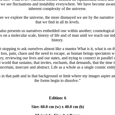
we see fluctuations and instability everywhere. We have become aware
inherent complexity of the universe.
e we explore the universe, the more dismayed we are by the narrative
that we find in all its levels.
also presents us narratives embedded one within another; cosmological 
es on a molecular scale, history of life and of man until we reach our in
history.
 stopping to ask ourselves almost like a mantra What is it, what is on t
 loss, pain, chaos and the need to escape, as human beings spectators w
y, reviewing our lives and our states, and trying to connect in parallel 
l world that sustains, that invites, enchants, that demands, that the time i
ncertain, insecure and abstract. Life as a whole as a single cosmic entit
s in that path and in that background or limit where my images aspire 
the forms begin to dissolve.”
Edition: 6
Size: 60.0 cm (w) x 40.0 cm (h)