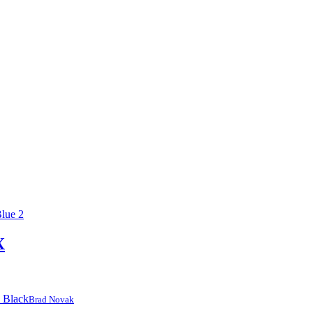
X
Brad Novak