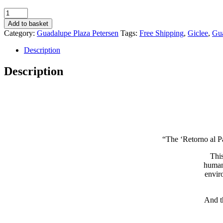
Retorno
al
Add to basket
Paraíso
Category:
Guadalupe Plaza Petersen
Tags:
Free Shipping
,
Giclee
,
Gua
16
-
Description
Guadalupe
Plaza
Description
Petersen
quantity
“The ‘Retorno al Pa
This
humani
envir
And t