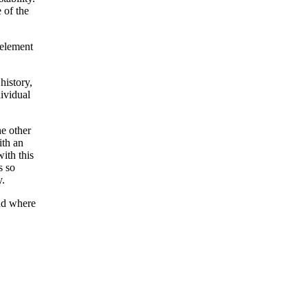
 of the
 element
history,
dividual
he other
ith an
with this
s so
y.
and where