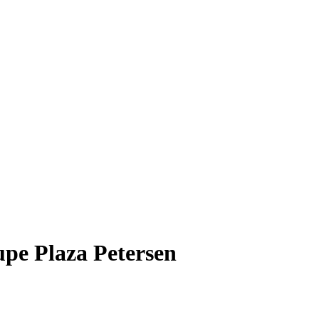
upe Plaza Petersen