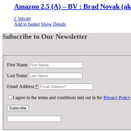
Amazon 2.5 (A) – BV : Brad Novak (a
£
500.00
Add to basket
Show Details
Subscribe
to Our Newsletter
First Name
Last Name
Email Address
*
I agree to the terms and conditions laid out in the
Privacy Policy