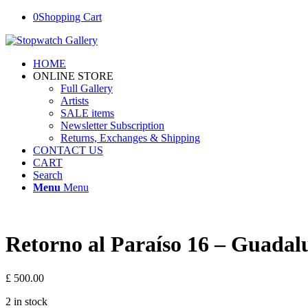
0
Shopping Cart
HOME
ONLINE STORE
Full Gallery
Artists
SALE items
Newsletter Subscription
Returns, Exchanges & Shipping
CONTACT US
CART
Search
Menu
Menu
Retorno al Paraíso 16 – Guadal
£
500.00
2 in stock