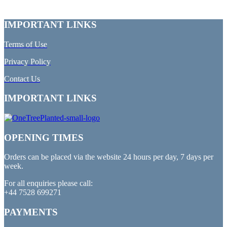
IMPORTANT LINKS
Terms of Use
Privacy Policy
Contact Us
IMPORTANT LINKS
OPENING TIMES
Orders can be placed via the website 24 hours per day, 7 days per
week.
For all enquiries please call:
+44 7528 699271
PAYMENTS