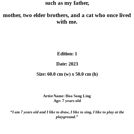
such as my father,
mother, two elder brothers, and a cat who once lived
with me.
Edition: 1
Date: 2023
Size: 60.0 cm (w) x 50.0 cm (h)
Artist Name: Hoo Song Ling
Age: 7 years old
“I am 7 years old and I like to draw, I like to sing, I like to play at the
playground.”