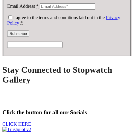
Email Address
*
I agree to the terms and conditions laid out in the
Privacy
Policy
*
Stay Connected to Stopwatch
Gallery
Click the button for all our Socials
CLICK HERE