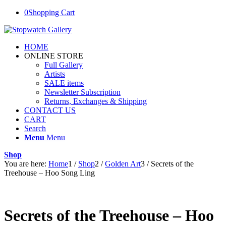
0
Shopping Cart
HOME
ONLINE STORE
Full Gallery
Artists
SALE items
Newsletter Subscription
Returns, Exchanges & Shipping
CONTACT US
CART
Search
Menu
Menu
Shop
You are here:
Home
1
/
Shop
2
/
Golden Art
3
/
Secrets of the
Treehouse – Hoo Song Ling
Secrets of the Treehouse – Hoo