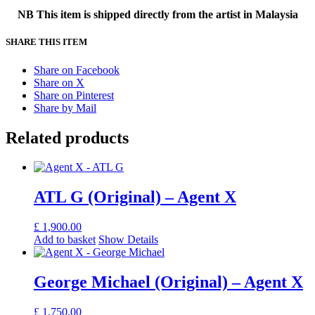
NB This item is shipped directly from the artist in Malaysia
SHARE THIS ITEM
Share on Facebook
Share on X
Share on Pinterest
Share by Mail
Related products
ATL G (Original) – Agent X
£
1,900.00
Add to basket
Show Details
George Michael (Original) – Agent X
£
1,750.00