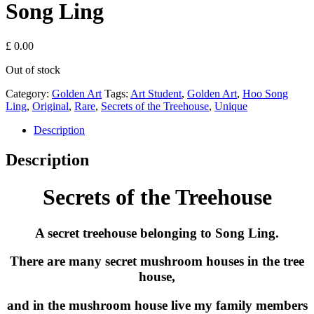
Song Ling
£
0.00
Out of stock
Category:
Golden Art
Tags:
Art Student
,
Golden Art
,
Hoo Song
Ling
,
Original
,
Rare
,
Secrets of the Treehouse
,
Unique
Description
Description
Secrets of the Treehouse
A secret treehouse belonging to Song Ling.
There are many secret mushroom houses in the tree
house,
and in the mushroom house live my family members