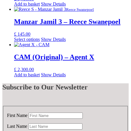
Add to basket
Show Details
Reece Swanepoel
Manzar Jamil 3 – Reece Swanepoel
£
145.00
Select options
Show Details
CAM (Original) – Agent X
£
2,300.00
Add to basket
Show Details
Subscribe
to Our Newsletter
First Name
Last Name