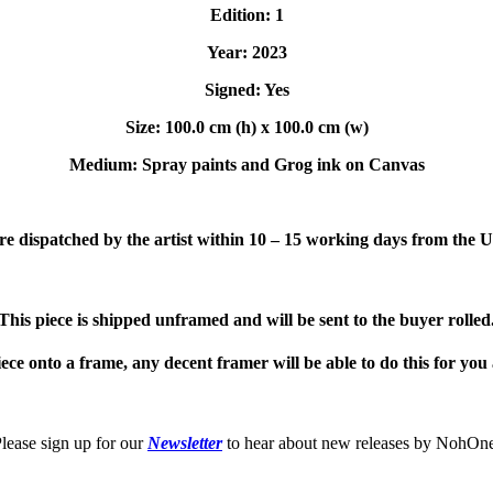
Edition: 1
Year: 2023
Signed: Yes
Size: 100.0 cm (h) x 100.0 cm (w)
Medium: Spray paints and Grog i
nk on Canvas
e dispatched by the artist within 10 – 15 working days from the 
This piece is shipped unframed and will be sent to the buyer rolled
iece onto a frame, any decent framer will be able to do this for you a
lease sign up for our
Newsletter
to hear about new releases by NohOn