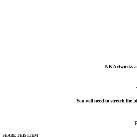
NB Artworks ar
You will need to stretch the p
P
SHARE THIS ITEM