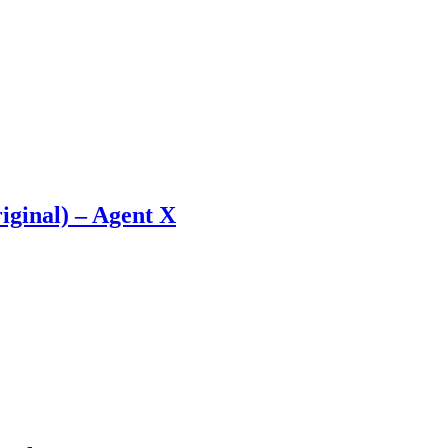
iginal) – Agent X