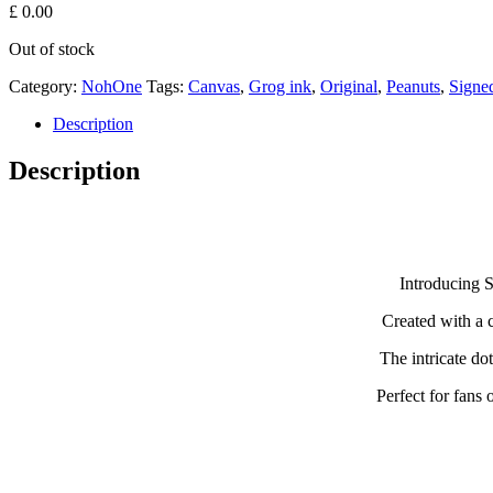
£
0.00
Out of stock
Category:
NohOne
Tags:
Canvas
,
Grog ink
,
Original
,
Peanuts
,
Signe
Description
Description
Introducing S
Created with a c
The intricate do
Perfect for fans 