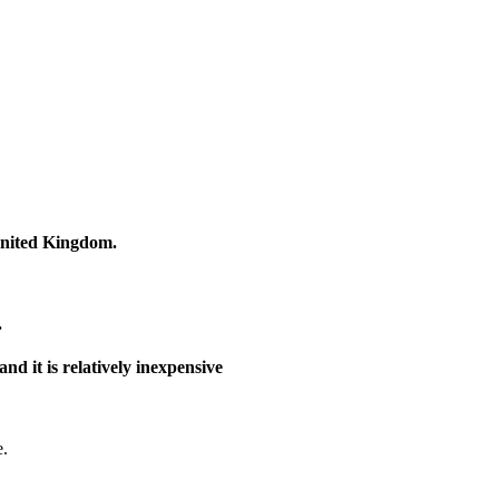
United Kingdom.
.
nd it is relatively inexpensive
e.