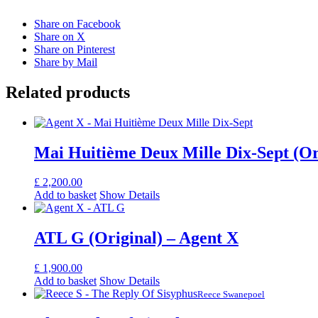
Share on Facebook
Share on X
Share on Pinterest
Share by Mail
Related products
Mai Huitième Deux Mille Dix-Sept (Or
£
2,200.00
Add to basket
Show Details
ATL G (Original) – Agent X
£
1,900.00
Add to basket
Show Details
Reece Swanepoel