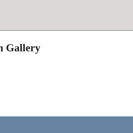
h Gallery