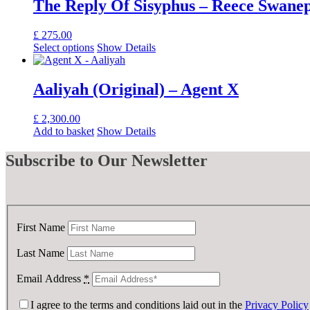
The Reply Of Sisyphus – Reece Swane
£
275.00
Select options
Show Details
Aaliyah (Original) – Agent X
£
2,300.00
Add to basket
Show Details
Subscribe
to Our Newsletter
First Name
Last Name
Email Address
*
I agree to the terms and conditions laid out in the
Privacy Policy