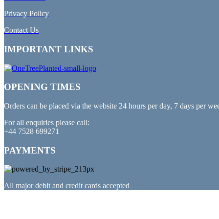
Privacy Policy
Contact Us
IMPORTANT LINKS
OPENING TIMES
Orders can be placed via the website 24 hours per day, 7 days per we
For all enquiries please call:
+44 7528 699271
PAYMENTS
All major debit and credit cards accepted
PARTNERED WITH