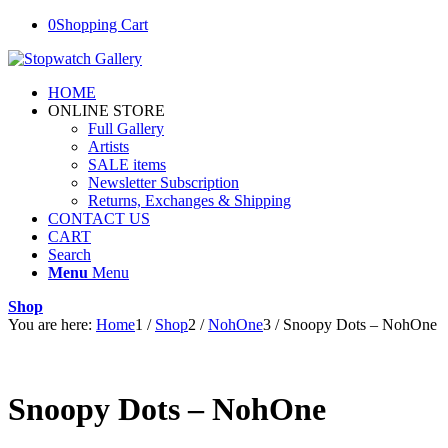
0
Shopping Cart
HOME
ONLINE STORE
Full Gallery
Artists
SALE items
Newsletter Subscription
Returns, Exchanges & Shipping
CONTACT US
CART
Search
Menu
Menu
Shop
You are here:
Home
1
/
Shop
2
/
NohOne
3
/
Snoopy Dots – NohOne
Snoopy Dots – NohOne