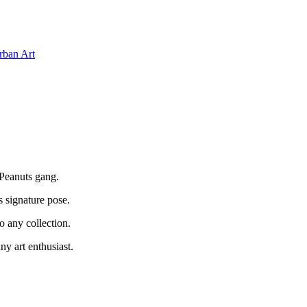
rban Art
 Peanuts gang.
s signature pose.
o any collection.
ny art enthusiast.