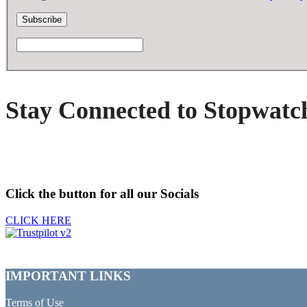
Stay Connected to Stopwatc
Click the button for all our Socials
CLICK HERE
IMPORTANT LINKS
Terms of Use