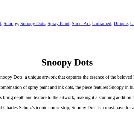
d
,
Snoopy
,
Snoopy Dots
,
Spray Paint
,
Street Art
,
Unframed
,
Unique
,
U
Snoopy Dots
noopy Dots, a unique artwork that captures the essence of the beloved
ombination of spray paint and ink dots, the piece features Snoopy in hi
ts bring depth and texture to the artwork, making it a stunning addition t
of Charles Schulz’s iconic comic strip, Snoopy Dots is a must-have for a