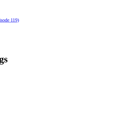
isode 119)
gs