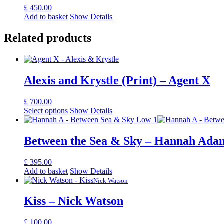
£
450.00
Add to basket
Show Details
Related products
Alexis and Krystle (Print) – Agent X
£
700.00
Select options
Show Details
Between the Sea & Sky – Hannah Ada
£
395.00
Add to basket
Show Details
Nick Watson
Kiss – Nick Watson
£
100.00