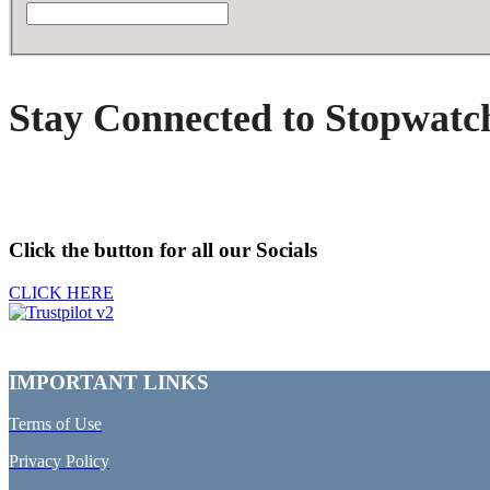
Stay Connected to Stopwatc
Click the button for all our Socials
CLICK HERE
IMPORTANT LINKS
Terms of Use
Privacy Policy