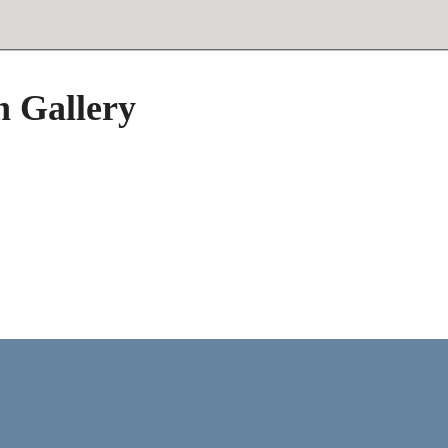
h Gallery