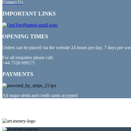
Contact Us
IMPORTANT LINKS
OPENING TIMES
Orders can be placed via the website 24 hours per day, 7 days per we
For all enquiries please call:
+44 7528 699271
PAYMENTS
All major debit and credit cards accepted
PARTNERED WITH