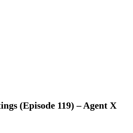
ings (Episode 119) – Agent X