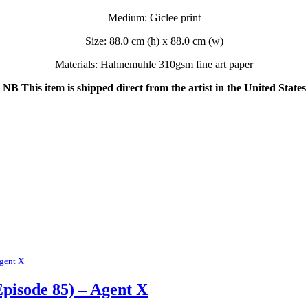
Medium: Giclee print
Size: 88.0 cm (h) x 88.0 cm (w)
Materials: Hahnemuhle 310gsm fine art paper
NB This item is shipped direct from the artist in the United States
gent X
pisode 85) – Agent X