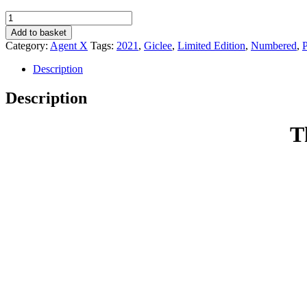
The
Adventures
Add to basket
Of
Category:
Agent X
Tags:
2021
,
Giclee
,
Limited Edition
,
Numbered
,
P
Dixwell
Hastings
Description
(Episode
119)
Description
-
Agent
X
T
quantity