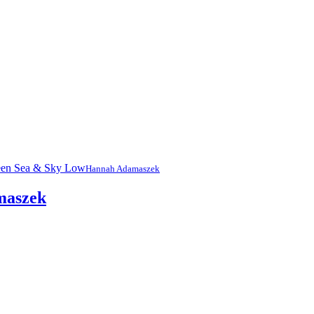
Hannah Adamaszek
maszek