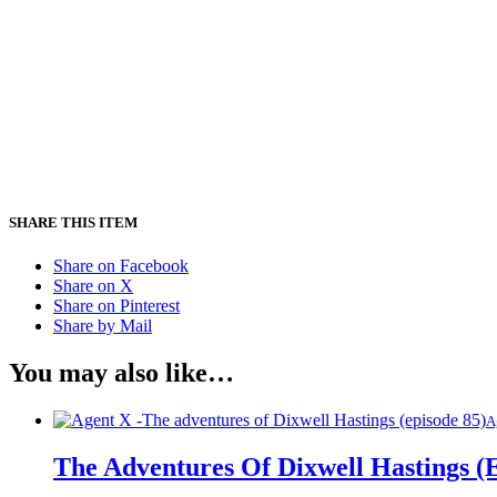
SHARE THIS ITEM
Share on Facebook
Share on X
Share on Pinterest
Share by Mail
You may also like…
A
The Adventures Of Dixwell Hastings (E