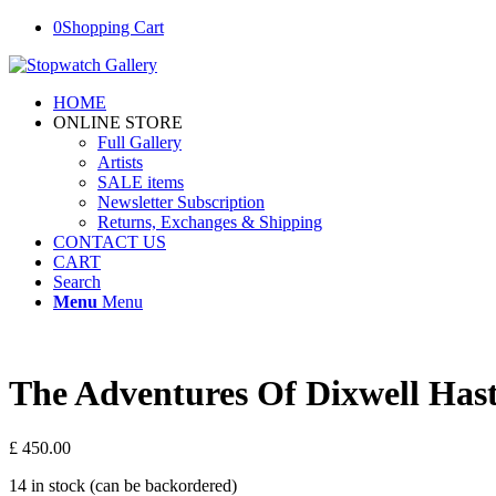
0
Shopping Cart
HOME
ONLINE STORE
Full Gallery
Artists
SALE items
Newsletter Subscription
Returns, Exchanges & Shipping
CONTACT US
CART
Search
Menu
Menu
The Adventures Of Dixwell Hast
£
450.00
14 in stock (can be backordered)