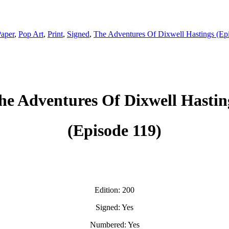
aper
,
Pop Art
,
Print
,
Signed
,
The Adventures Of Dixwell Hastings (Ep
he Adventures Of Dixwell Hastin
(Episode 119)
Edition: 200
Signed: Yes
Numbered: Yes