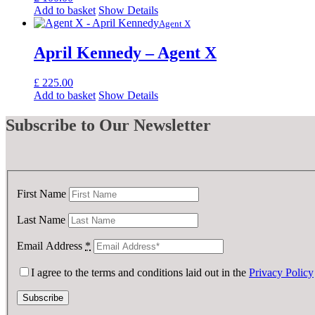
Add to basket
Show Details
Agent X
April Kennedy – Agent X
£
225.00
Add to basket
Show Details
Subscribe
to Our Newsletter
First Name
Last Name
Email Address
*
I agree to the terms and conditions laid out in the
Privacy Policy