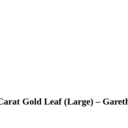
Carat Gold Leaf (Large) – Garet