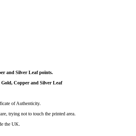
r and Silver Leaf points.
t Gold, Copper and Silver Leaf
cate of Authenticity.
re, trying not to touch the printed area.
ide the UK.