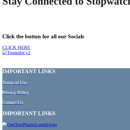
Stay Connected to Stopwatc
Click the button for all our Socials
CLICK HERE
IMPORTANT LINKS
Terms of Use
Privacy Policy
Contact Us
IMPORTANT LINKS