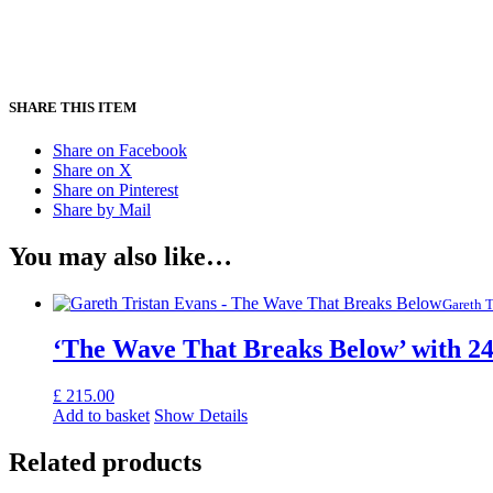
SHARE THIS ITEM
Share on Facebook
Share on X
Share on Pinterest
Share by Mail
You may also like…
Gareth T
‘The Wave That Breaks Below’ with 24
£
215.00
Add to basket
Show Details
Related products