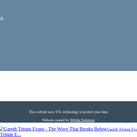
ek.
This website uses SSL technology to protect your data.
Website created by
iMedia Solutions
Gareth Tristan Ev
ristan E...