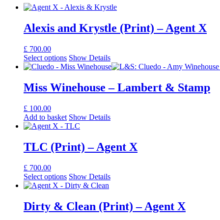
Alexis and Krystle (Print) – Agent X
£
700.00
Select options
Show Details
Miss Winehouse – Lambert & Stamp
£
100.00
Add to basket
Show Details
TLC (Print) – Agent X
£
700.00
Select options
Show Details
Dirty & Clean (Print) – Agent X