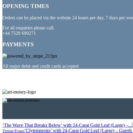
OPENING TIMES
Orders can be placed via the website 24 hours per day, 7 days per we
For all enquiries please call:
+44 7528 699271
PAYMENTS
All major debit and credit cards accepted
PARTNERED WITH
‘The Wave That Breaks Below’ with 24-Carat Gold Leaf (Large) –...
‘Clytemnestra’ with 24-Carat Gold Leaf (Large) – Gareth T
Tristan Evans