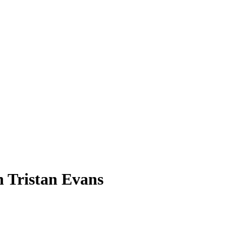
h Tristan Evans