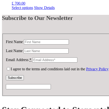
£
700.00
Select options
Show Details
Subscribe
to Our Newsletter
First Name
Last Name
Email Address
*
I agree to the terms and conditions laid out in the
Privacy Policy