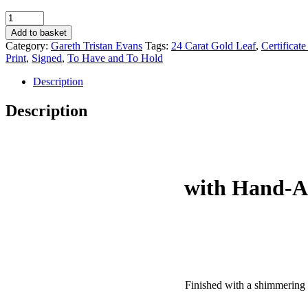
‘To
Have
Add to basket
and
Category:
Gareth Tristan Evans
Tags:
24 Carat Gold Leaf
,
Certificate
To
Print
,
Signed
,
To Have and To Hold
Hold’
with
Description
24-
Carat
Description
Gold
Leaf
(Large)
-
Gareth
Tristan
with Hand-Ap
Evans
quantity
Finished with a shimmering 