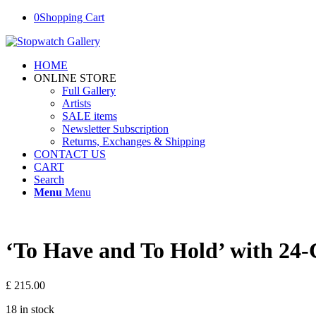
0
Shopping Cart
HOME
ONLINE STORE
Full Gallery
Artists
SALE items
Newsletter Subscription
Returns, Exchanges & Shipping
CONTACT US
CART
Search
Menu
Menu
‘To Have and To Hold’ with 24-
£
215.00
18 in stock