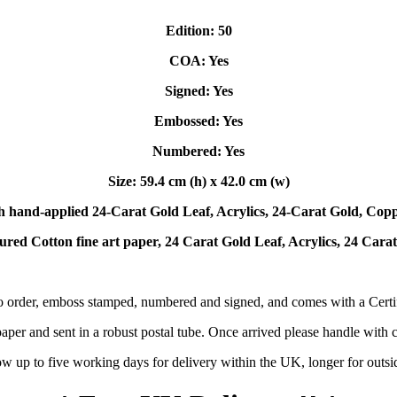
Edition: 50
COA: Yes
Signed: Yes
Embossed: Yes
Numbered: Yes
Size: 59.4 cm (h) x 42.0 cm (w)
h hand-applied 24-Carat Gold Leaf, Acrylics, 24-Carat Gold, Coppe
ured Cotton fine art paper, 24 Carat Gold Leaf, Acrylics, 24 Cara
o order, emboss stamped, numbered and signed, and comes with a Certifi
per and sent in a robust postal tube. Once arrived please handle with ca
ow up to five working days for delivery within the UK, longer for outs