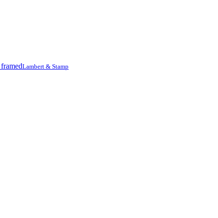
Lambert & Stamp