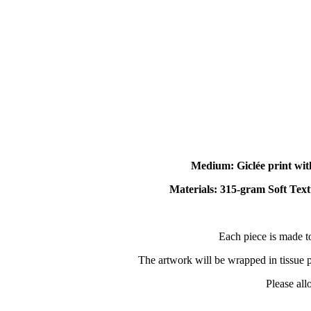
Medium: Giclée print wit
Materials: 315-gram Soft Text
Each piece is made t
The artwork will be wrapped in tissue pa
Please all