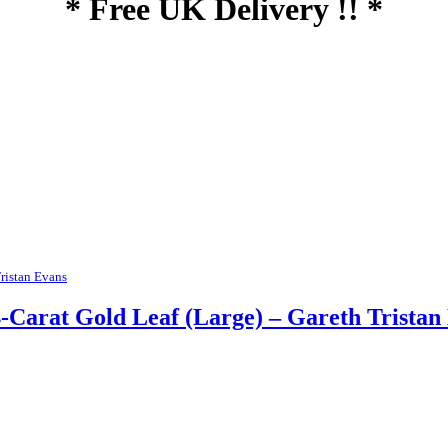
* Free UK Delivery !! *
ristan Evans
-Carat Gold Leaf (Large) – Gareth Tristan