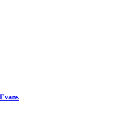
 Evans