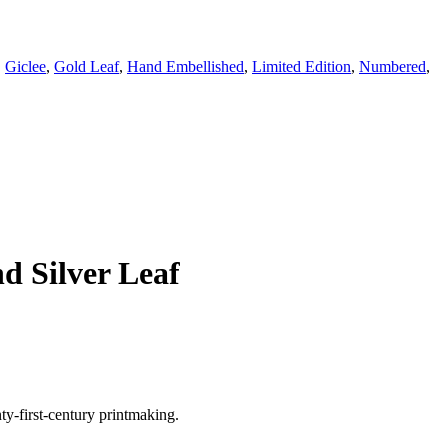
,
Giclee
,
Gold Leaf
,
Hand Embellished
,
Limited Edition
,
Numbered
,
d Silver Leaf
y-first-century printmaking.