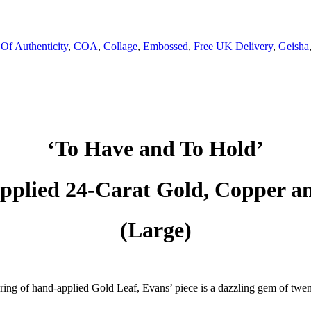
 Of Authenticity
,
COA
,
Collage
,
Embossed
,
Free UK Delivery
,
Geisha
‘To Have and To Hold’
plied 24-Carat Gold, Copper an
(Large)
ring of hand-applied Gold Leaf, Evans’ piece is a dazzling gem of twent