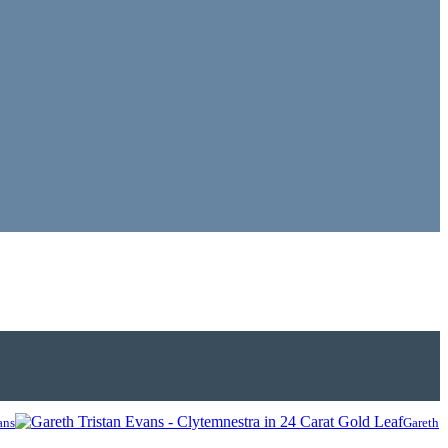
ans
Gareth