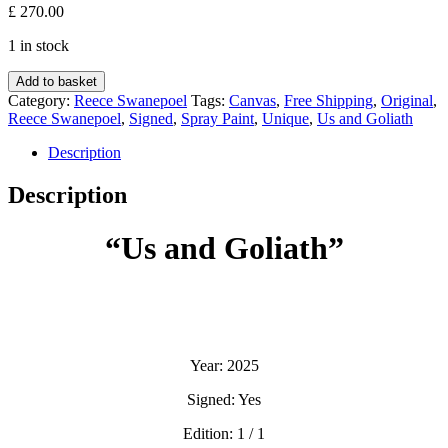
£
270.00
1 in stock
Us
Add to basket
and
Category:
Reece Swanepoel
Tags:
Canvas
,
Free Shipping
,
Original
,
Goliath
Reece Swanepoel
,
Signed
,
Spray Paint
,
Unique
,
Us and Goliath
-
Reece
Description
Swanepoel
quantity
Description
“Us and Goliath”
Year: 2025
Signed: Yes
Edition: 1 / 1