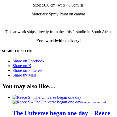
Size: 50.0 cm (w) x 40.0cm (h)
Materials: Spray Paint on canvas
This artwork ships directly from the artist’s studio in South Africa
Free worldwide delivery!
SHARE THIS ITEM
Share on Facebook
Share on X
Share on Pinterest
Share by Mail
You may also like…
Reece Swanepoel
The Universe began one day – Reece