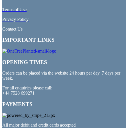
Terms of Use
Privacy Policy
Contact Us
IMPORTANT LINKS
OPENING TIMES
Orders can be placed via the website 24 hours per day, 7 days per
week.
For all enquiries please call:
+44 7528 699271
PAYMENTS
All major debit and credit cards accepted