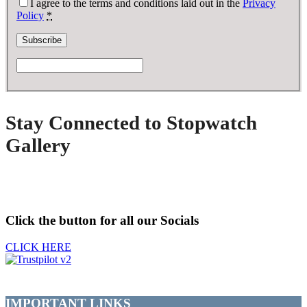
I agree to the terms and conditions laid out in the
Privacy
Policy
*
Stay Connected to Stopwatch
Gallery
Click the button for all our Socials
CLICK HERE
IMPORTANT LINKS