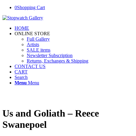
0
Shopping Cart
HOME
ONLINE STORE
Full Gallery
Artists
SALE items
Newsletter Subscription
Returns, Exchanges & Shipping
CONTACT US
CART
Search
Menu
Menu
Us and Goliath – Reece
Swanepoel