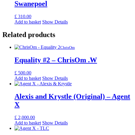
Swanepoel
£
310.00
Add to basket
Show Details
Related products
ChrisOm
Equality #2 – ChrisOm .W
£
500.00
Add to basket
Show Details
Alexis and Krystle (Original) – Agent
X
£
2,000.00
Add to basket
Show Details