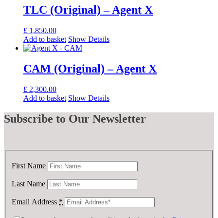
TLC (Original) – Agent X
£
1,850.00
Add to basket
Show Details
CAM (Original) – Agent X
£
2,300.00
Add to basket
Show Details
Subscribe
to Our Newsletter
First Name
Last Name
Email Address
*