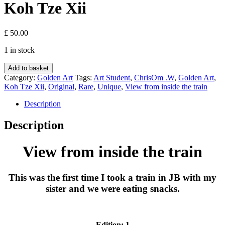
Koh Tze Xii
£
50.00
1 in stock
View
Add to basket
from
Category:
Golden Art
Tags:
Art Student
,
ChrisOm .W
,
Golden Art
,
inside
Koh Tze Xii
,
Original
,
Rare
,
Unique
,
View from inside the train
the
train
Description
-
Koh
Description
Tze
Xii
View from inside the train
quantity
This was the first time I took a train in JB with my
sister and we were eating snacks.
Edition: 1