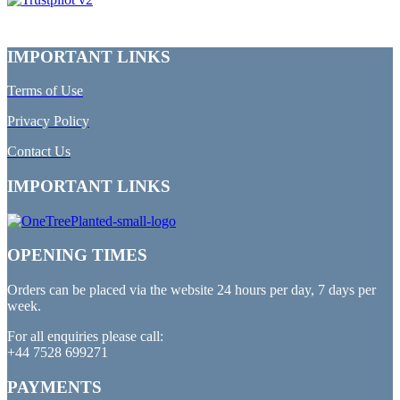
IMPORTANT LINKS
Terms of Use
Privacy Policy
Contact Us
IMPORTANT LINKS
OPENING TIMES
Orders can be placed via the website 24 hours per day, 7 days per
week.
For all enquiries please call:
+44 7528 699271
PAYMENTS