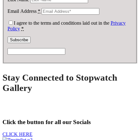
Email Address
*
I agree to the terms and conditions laid out in the
Privacy
Policy
*
Stay Connected to Stopwatch
Gallery
Click the button for all our Socials
CLICK HERE