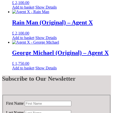
£
2,100.00
Add to basket
Show Details
Rain Man (Original) – Agent X
£
2,100.00
Add to basket
Show Details
George Michael (Original) – Agent X
£
1,750.00
Add to basket
Show Details
Subscribe
to Our Newsletter
First Name
Last Name