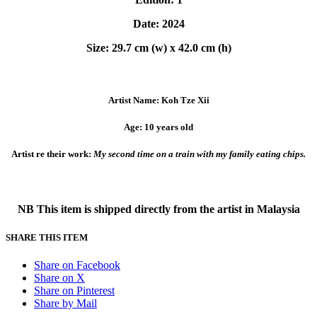
Date: 2024
Size: 29.7 cm (w) x 42.0 cm (h)
Artist Name: Koh Tze Xii
Age: 10 years old
Artist re their work:
My second time on a train with my family eating chips.
NB This item is shipped directly from the artist in Malaysia
SHARE THIS ITEM
Share on Facebook
Share on X
Share on Pinterest
Share by Mail