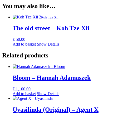
You may also like…
Koh Tze Xii
The old street – Koh Tze Xii
£
50.00
Add to basket
Show Details
Related products
Bloom – Hannah Adamaszek
£
1,100.00
Add to basket
Show Details
Uyasilinda (Original) – Agent X