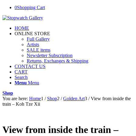
0
Shopping Cart
HOME
ONLINE STORE
Full Gallery
Artists
SALE items
Newsletter Subscription
Returns, Exchanges & Shipping
CONTACT US
CART
Search
Menu
Menu
Shop
You are here:
Home
1
/
Shop
2
/
Golden Art
3
/
View from inside the
train – Koh Tze Xii
View from inside the train –