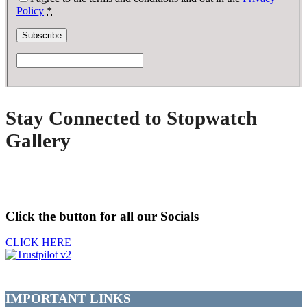
Policy
*
Stay Connected to Stopwatch
Gallery
Click the button for all our Socials
CLICK HERE
IMPORTANT LINKS