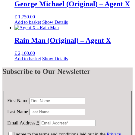
George Michael (Original) – Agent X
£
1,750.00
Add to basket
Show Details
Rain Man (Original) – Agent X
£
2,100.00
Add to basket
Show Details
Subscribe
to Our Newsletter
First Name
Last Name
Email Address
*
I agree to the terms and conditions laid out in the
Privacy