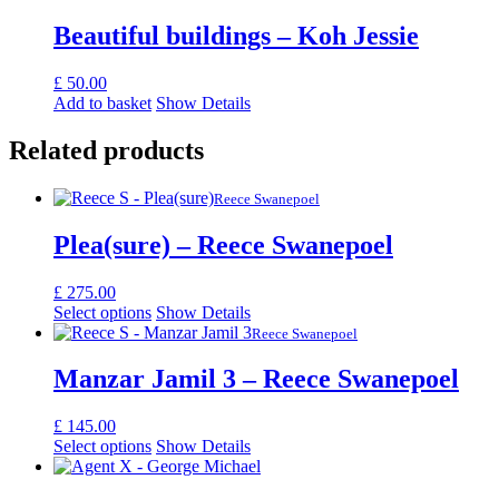
Beautiful buildings – Koh Jessie
£
50.00
Add to basket
Show Details
Related products
Reece Swanepoel
Plea(sure) – Reece Swanepoel
£
275.00
Select options
Show Details
Reece Swanepoel
Manzar Jamil 3 – Reece Swanepoel
£
145.00
Select options
Show Details