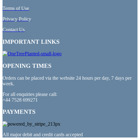
Terms of Use
Privacy Policy
Contact Us
IMPORTANT LINKS
OPENING TIMES
Orders can be placed via the website 24 hours per day, 7 days per
week.
For all enquiries please call:
+44 7528 699271
PAYMENTS
All major debit and credit cards accepted