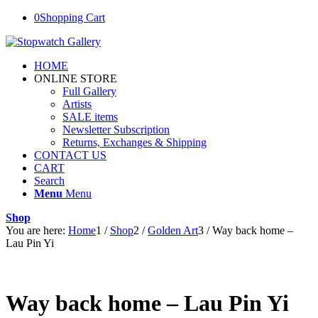
0
Shopping Cart
HOME
ONLINE STORE
Full Gallery
Artists
SALE items
Newsletter Subscription
Returns, Exchanges & Shipping
CONTACT US
CART
Search
Menu
Menu
Shop
You are here:
Home
1
/
Shop
2
/
Golden Art
3
/
Way back home –
Lau Pin Yi
Way back home – Lau Pin Yi