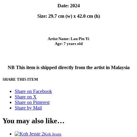
Date: 2024
Size: 29.7 cm (w) x 42.0 cm (h)
Artist Name: Lau Pin Yi
Age: 7 years old
NB This item is shipped directly from the artist in Malaysia
SHARE THIS ITEM
Share on Facebook
Share on X
Share on Pinterest
Share by Mail
You may also like…
Koh Jessie