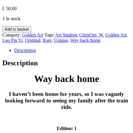
£
50.00
1 in stock
Way
Add to basket
back
Category:
Golden Art
Tags:
Art Student
,
ChrisOm .W
,
Golden Art
,
home
Lau Pin Yi
,
Original
,
Rare
,
Unique
,
Way back home
-
Lau
Description
Pin
Yi
Description
quantity
Way back home
I haven’t been home for years, so I was vaguely
looking forward to seeing my family after the train
ride.
Edition: 1