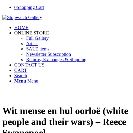
0
Shopping Cart
HOME
ONLINE STORE
Full Gallery
Artists
SALE items
Newsletter Subscription
Returns, Exchanges & Shipping
CONTACT US
CART
Search
Menu
Menu
Wit mense en hul oorloë (white
people and their wars) – Reece
Swanepoel