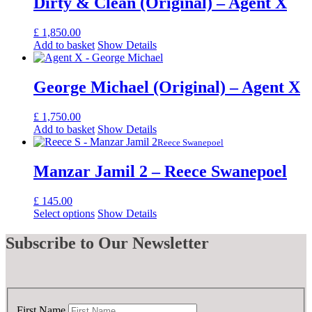
Dirty & Clean (Original) – Agent X
£
1,850.00
Add to basket
Show Details
George Michael (Original) – Agent X
£
1,750.00
Add to basket
Show Details
Reece Swanepoel
Manzar Jamil 2 – Reece Swanepoel
£
145.00
Select options
Show Details
Subscribe
to Our Newsletter
First Name