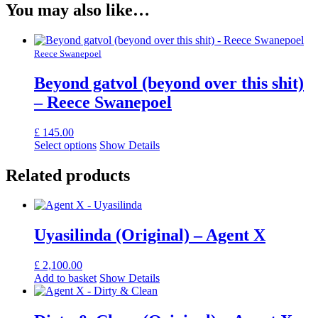
You may also like…
Reece Swanepoel
Beyond gatvol (beyond over this shit)
– Reece Swanepoel
£
145.00
Select options
Show Details
Related products
Uyasilinda (Original) – Agent X
£
2,100.00
Add to basket
Show Details