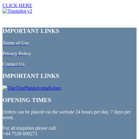
CLICK HERE
IMPORTANT LINKS
Terms of Use
Privacy Policy
Contact Us
IMPORTANT LINKS
OPENING TIMES
Orders can be placed via the website 24 hours per day, 7 days per
week.
For all enquiries please call:
+44 7528 699271