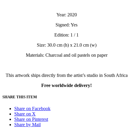
Year: 2020
Signed: Yes
Edition: 1 / 1
Size: 30.0 cm (h) x 21.0 cm (w)
Materials: Charcoal and oil pastels on paper
This artwork ships directly from the artist’s studio in South Africa
Free worldwide delivery!
SHARE THIS ITEM
Share on Facebook
Share on X
Share on Pinterest
Share by Mail