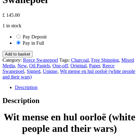
£
145.00
1 in stock
Pay Deposit
Pay in Full
Wit
Add to basket
mense
Category:
Reece Swanepoel
Tags:
Charcoal
,
Free Shipping
,
Mixed
en
Media
,
New
,
Oil Pastels
,
One-off
,
Original
,
Paper
,
Reece
hul
Swanepoel
,
Signed
,
Unique
,
Wit mense en hul oorloë (white people
oorloë
and their wars)
(white
people
Description
and
their
Description
wars)
-
Wit mense en hul oorloë (white
Reece
Swanepoel
people and their wars)
quantity