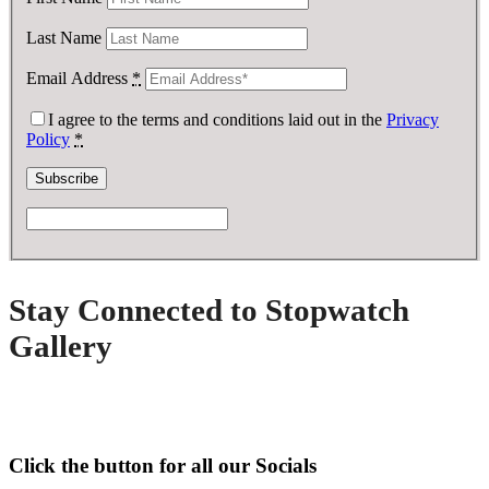
Last Name
Email Address
*
I agree to the terms and conditions laid out in the
Privacy
Policy
*
Stay Connected to Stopwatch
Gallery
Click the button for all our Socials