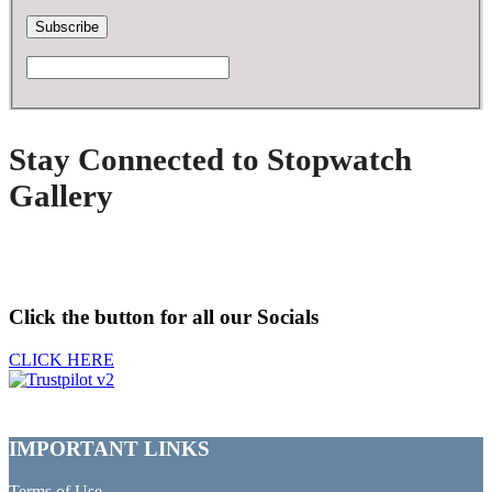
Stay Connected to Stopwatch
Gallery
Click the button for all our Socials
CLICK HERE
IMPORTANT LINKS
Terms of Use