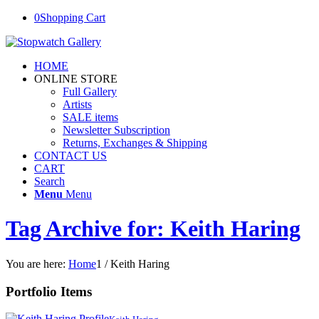
0
Shopping Cart
HOME
ONLINE STORE
Full Gallery
Artists
SALE items
Newsletter Subscription
Returns, Exchanges & Shipping
CONTACT US
CART
Search
Menu
Menu
Tag Archive for: Keith Haring
You are here:
Home
1
/
Keith Haring
Portfolio Items