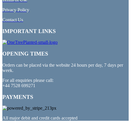
Privacy Policy
Contact Us
IMPORTANT LINKS
OPENING TIMES
Orders can be placed via the website 24 hours per day, 7 days per
week.
For all enquiries please call:
+44 7528 699271
PAYMENTS
All major debit and credit cards accepted
PARTNERED WITH