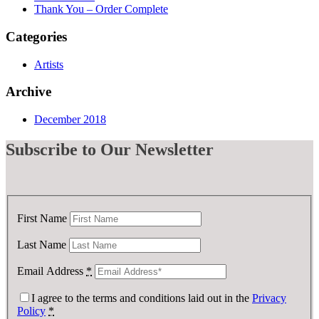
Thank You – Order Complete
Categories
Artists
Archive
December 2018
Subscribe
to Our Newsletter
First Name
Last Name
Email Address
*
I agree to the terms and conditions laid out in the
Privacy
Policy
*