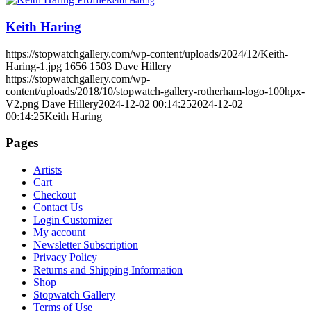
Keith Haring
Keith Haring
https://stopwatchgallery.com/wp-content/uploads/2024/12/Keith-
Haring-1.jpg
1656
1503
Dave Hillery
https://stopwatchgallery.com/wp-
content/uploads/2018/10/stopwatch-gallery-rotherham-logo-100hpx-
V2.png
Dave Hillery
2024-12-02 00:14:25
2024-12-02
00:14:25
Keith Haring
Pages
Artists
Cart
Checkout
Contact Us
Login Customizer
My account
Newsletter Subscription
Privacy Policy
Returns and Shipping Information
Shop
Stopwatch Gallery
Terms of Use