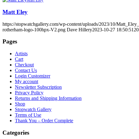
Matt Eley
Matt Eley
https://stopwatchgallery.com/wp-content/uploads/2023/10/Matt_E
rotherham-logo-100hpx-V2.png
Dave Hillery
2023-10-27 18:50:51
20
Pages
Artists
Cart
Checkout
Contact Us
Login Customizer
My account
Newsletter Subscription
Privacy Policy
Returns and Shipping Information
Shop
Stopwatch Gallery
Terms of Use
Thank You – Order Complete
Categories