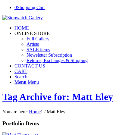
0
Shopping Cart
HOME
ONLINE STORE
Full Gallery
Artists
SALE items
Newsletter Subscription
Returns, Exchanges & Shipping
CONTACT US
CART
Search
Menu
Menu
Tag Archive for: Matt Eley
You are here:
Home
1
/
Matt Eley
Portfolio Items