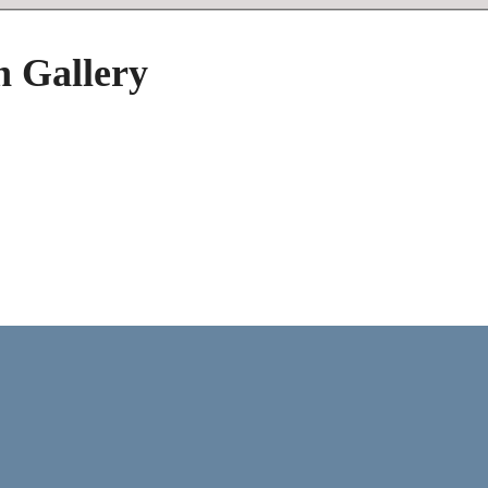
h Gallery