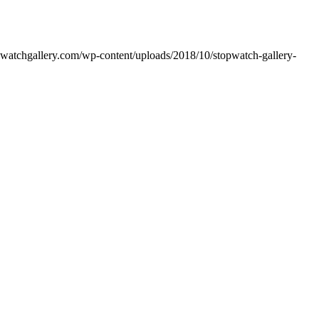
opwatchgallery.com/wp-content/uploads/2018/10/stopwatch-gallery-