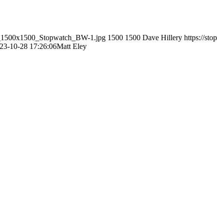
ley_1500x1500_Stopwatch_BW-1.jpg
1500
1500
Dave Hillery
https://st
23-10-28 17:26:06
Matt Eley