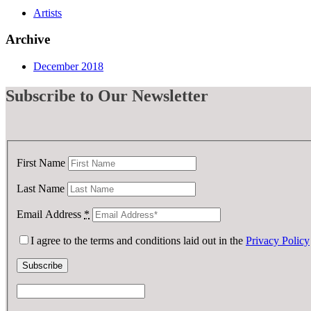
Artists
Archive
December 2018
Subscribe
to Our Newsletter
First Name
Last Name
Email Address
*
I agree to the terms and conditions laid out in the
Privacy Policy