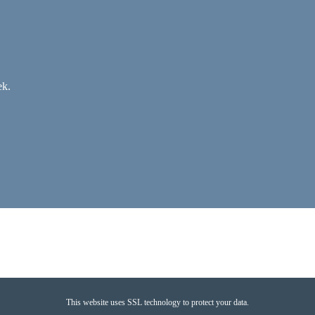
ek.
This website uses SSL technology to protect your data.