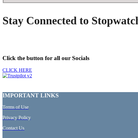
Stay Connected to Stopwatc
Click the button for all our Socials
CLICK HERE
IMPORTANT LINKS
Terms of Use
Privacy Policy
Contact Us