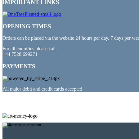
IMPORTANT LINKS
OPENING TIMES
Orders can be placed via the website 24 hours per day, 7 days per we
For all enquiries please call:
+44 7528 699271
PAYMENTS
All major debit and credit cards accepted
PARTNERED WITH