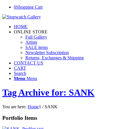
0
Shopping Cart
HOME
ONLINE STORE
Full Gallery
Artists
SALE items
Newsletter Subscription
Returns, Exchanges & Shipping
CONTACT US
CART
Search
Menu
Menu
Tag Archive for: SANK
You are here:
Home
1
/
SANK
Portfolio Items