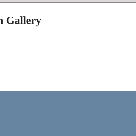
h Gallery