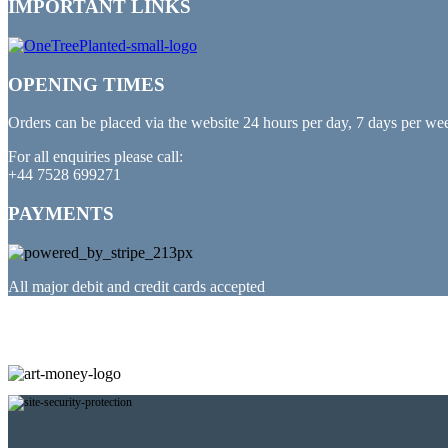
IMPORTANT LINKS
OPENING TIMES
Orders can be placed via the website 24 hours per day, 7 days per we
For all enquiries please call:
+44 7528 699271
PAYMENTS
All major debit and credit cards accepted
PARTNERED WITH