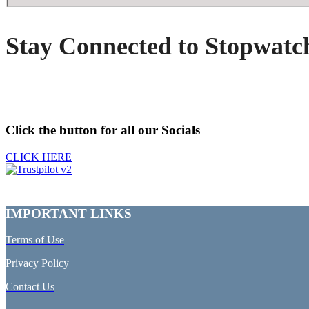
Stay Connected to Stopwatc
Click the button for all our Socials
CLICK HERE
IMPORTANT LINKS
Terms of Use
Privacy Policy
Contact Us