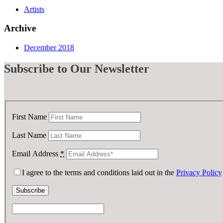
Artists
Archive
December 2018
Subscribe
to Our Newsletter
First Name
Last Name
Email Address
*
I agree to the terms and conditions laid out in the
Privacy Policy