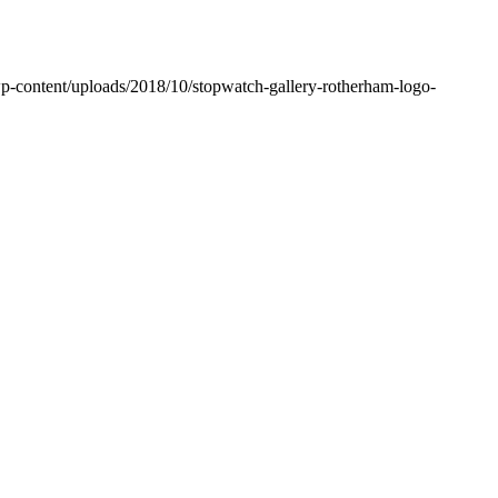
wp-content/uploads/2018/10/stopwatch-gallery-rotherham-logo-