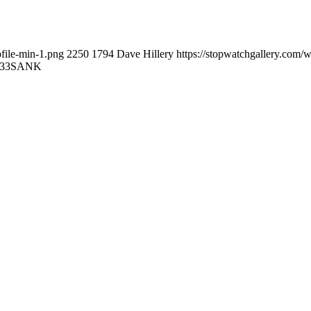
file-min-1.png
2250
1794
Dave Hillery
https://stopwatchgallery.com/
:33
SANK