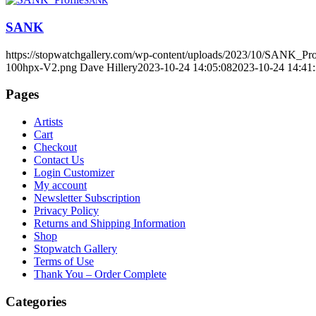
SANK
SANK
https://stopwatchgallery.com/wp-content/uploads/2023/10/SANK_Pro
100hpx-V2.png
Dave Hillery
2023-10-24 14:05:08
2023-10-24 14:41
Pages
Artists
Cart
Checkout
Contact Us
Login Customizer
My account
Newsletter Subscription
Privacy Policy
Returns and Shipping Information
Shop
Stopwatch Gallery
Terms of Use
Thank You – Order Complete
Categories