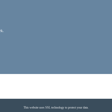
ek.
This website uses SSL technology to protect your data.