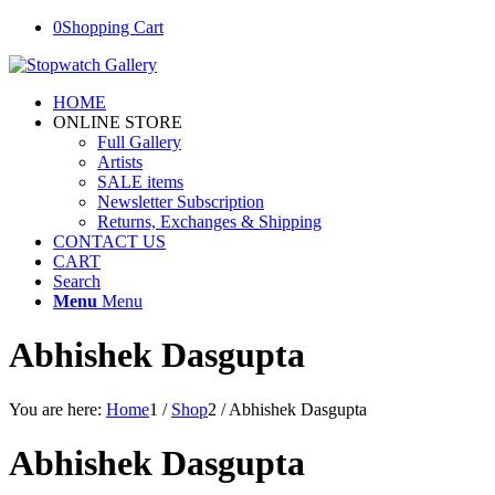
0
Shopping Cart
HOME
ONLINE STORE
Full Gallery
Artists
SALE items
Newsletter Subscription
Returns, Exchanges & Shipping
CONTACT US
CART
Search
Menu
Menu
Abhishek Dasgupta
You are here:
Home
1
/
Shop
2
/
Abhishek Dasgupta
Abhishek Dasgupta