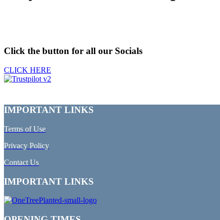
Click the button for all our Socials
CLICK HERE
IMPORTANT LINKS
Terms of Use
Privacy Policy
Contact Us
IMPORTANT LINKS
OPENING TIMES