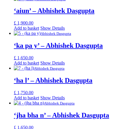
‘aiun’ – Abhishek Dasgupta
£
1,900.00
Add to basket
Show Details
Abhishek Dasgupta
‘ka pa y’ – Abhishek Dasgupta
£
1,650.00
Add to basket
Show Details
Abhishek Dasgupta
‘ha l’ – Abhishek Dasgupta
£
1,750.00
Add to basket
Show Details
Abhishek Dasgupta
‘jha bha n’ – Abhishek Dasgupta
£
1,650.00