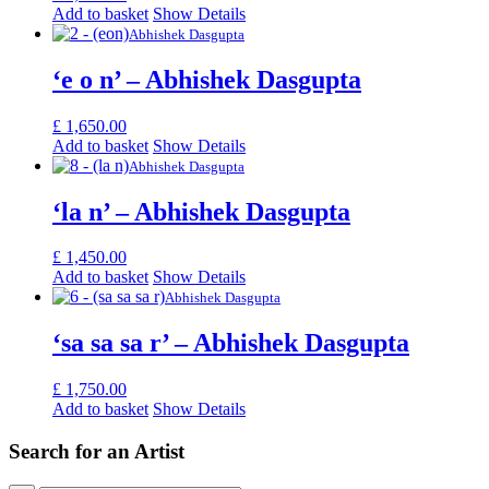
Add to basket
Show Details
Abhishek Dasgupta
‘e o n’ – Abhishek Dasgupta
£
1,650.00
Add to basket
Show Details
Abhishek Dasgupta
‘la n’ – Abhishek Dasgupta
£
1,450.00
Add to basket
Show Details
Abhishek Dasgupta
‘sa sa sa r’ – Abhishek Dasgupta
£
1,750.00
Add to basket
Show Details
Search for an Artist