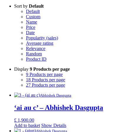
Sort by
Default
Default
Custom
Name
Price
Date
Popularity (sales)
Average rating
Relevance
Random
Product ID
Display
9 Products per page
9 Products per page
18 Products per page
27 Products per page
Abhishek Dasgupta
‘ai au c’ – Abhishek Dasgupta
£
1,900.00
Add to basket
Show Details
Abhishek Dasgupta