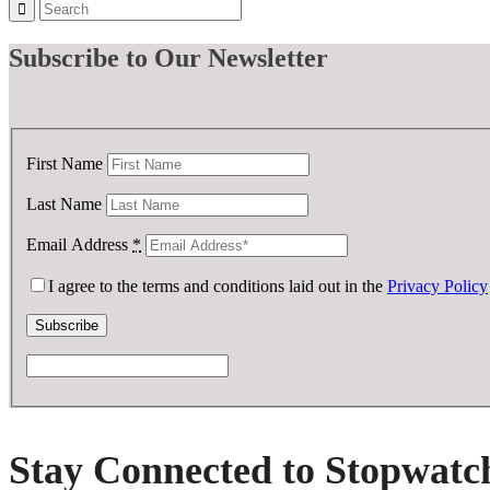
Subscribe
to Our Newsletter
First Name
Last Name
Email Address
*
I agree to the terms and conditions laid out in the
Privacy Policy
Stay Connected to Stopwatc