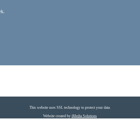
ek.
This website uses SSL technology to protect your data.
Website created by
iMedia Solutions