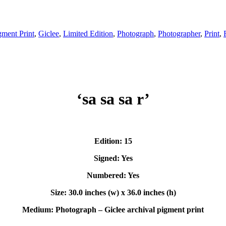
gment Print
,
Giclee
,
Limited Edition
,
Photograph
,
Photographer
,
Print
,
‘sa sa sa r’
Edition: 15
Signed: Yes
Numbered: Yes
Size: 30.0 inches (w) x 36.0 inches (h)
Medium: Photograph – Giclee archival pigment print