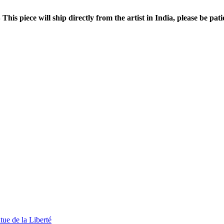
This piece will ship directly from the artist in India, please be pati