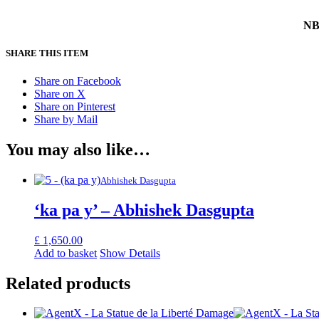
NB 
SHARE THIS ITEM
Share on Facebook
Share on X
Share on Pinterest
Share by Mail
You may also like…
Abhishek Dasgupta
‘ka pa y’ – Abhishek Dasgupta
£
1,650.00
Add to basket
Show Details
Related products