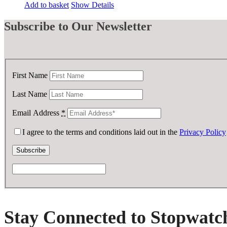
price
price
Add to basket
Show Details
was:
is:
£ 250.00.
£ 75.00.
Subscribe
to Our Newsletter
First Name
Last Name
Email Address
*
I agree to the terms and conditions laid out in the
Privacy Policy
Stay Connected to Stopwatc