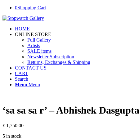
0
Shopping Cart
HOME
ONLINE STORE
Full Gallery
Artists
SALE items
Newsletter Subscription
Returns, Exchanges & Shipping
CONTACT US
CART
Search
Menu
Menu
‘sa sa sa r’ – Abhishek Dasgupt
£
1,750.00
5 in stock