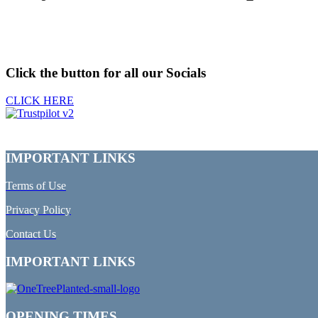
Click the button for all our Socials
CLICK HERE
IMPORTANT LINKS
Terms of Use
Privacy Policy
Contact Us
IMPORTANT LINKS
OPENING TIMES