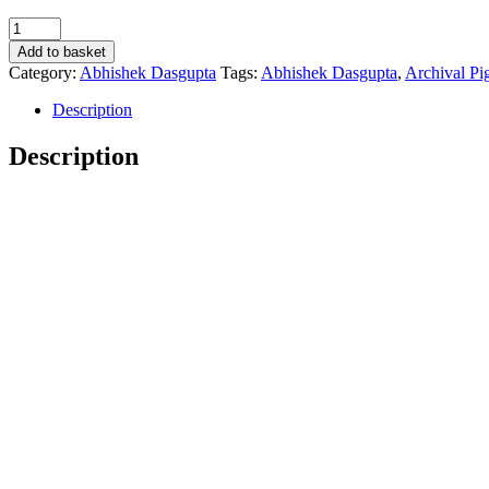
'sa
sa
Add to basket
sa
Category:
Abhishek Dasgupta
Tags:
Abhishek Dasgupta
,
Archival Pi
r'
-
Description
Abhishek
Dasgupta
Description
quantity