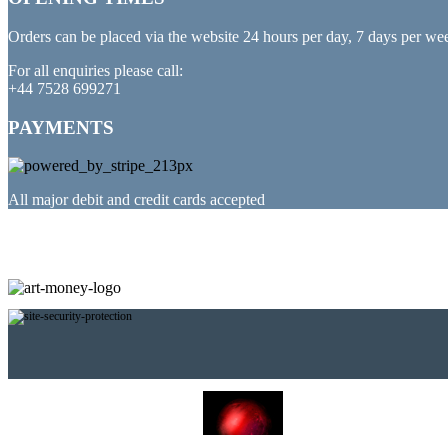
Orders can be placed via the website 24 hours per day, 7 days per we
For all enquiries please call:
+44 7528 699271
PAYMENTS
All major debit and credit cards accepted
PARTNERED WITH