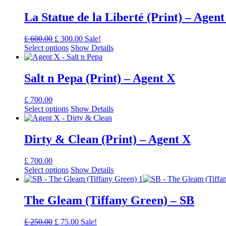
La Statue de la Liberté (Print) – Agent
Original
Current
£
600.00
£
300.00
Sale!
price
price
Select options
Show Details
was:
is:
£ 600.00.
£ 300.00.
Salt n Pepa (Print) – Agent X
£
700.00
Select options
Show Details
Dirty & Clean (Print) – Agent X
£
700.00
Select options
Show Details
The Gleam (Tiffany Green) – SB
Original
Current
£
250.00
£
75.00
Sale!