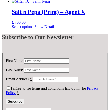
Salt n Pepa (Print) – Agent X
£
700.00
Select options
Show Details
Subscribe
to Our Newsletter
First Name
Last Name
Email Address
*
I agree to the terms and conditions laid out in the
Privacy
Policy
*