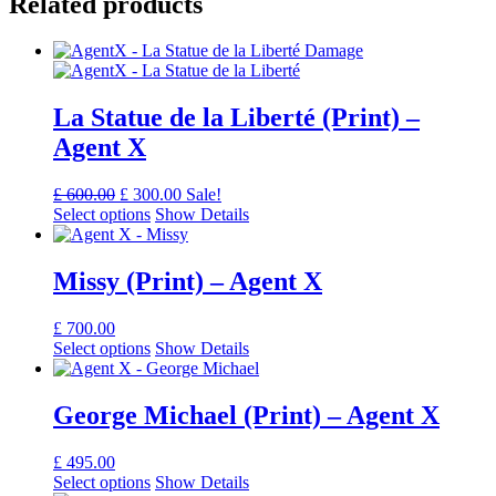
Related products
La Statue de la Liberté (Print) –
Agent X
Original
Current
£
600.00
£
300.00
Sale!
price
price
Select options
Show Details
was:
is:
£ 600.00.
£ 300.00.
Missy (Print) – Agent X
£
700.00
Select options
Show Details
George Michael (Print) – Agent X
£
495.00
Select options
Show Details