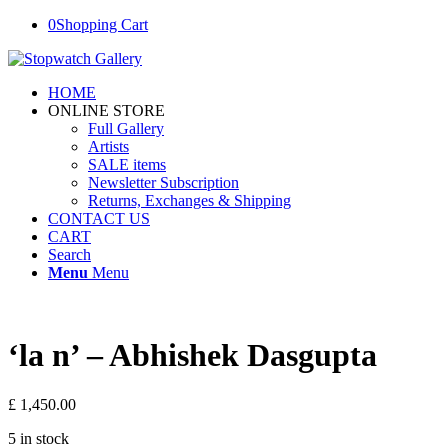
0
Shopping Cart
HOME
ONLINE STORE
Full Gallery
Artists
SALE items
Newsletter Subscription
Returns, Exchanges & Shipping
CONTACT US
CART
Search
Menu
Menu
‘la n’ – Abhishek Dasgupta
£
1,450.00
5 in stock