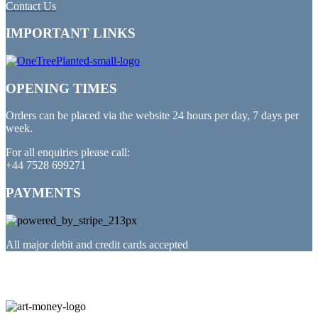
Contact Us
IMPORTANT LINKS
OPENING TIMES
Orders can be placed via the website 24 hours per day, 7 days per
week.
For all enquiries please call:
+44 7528 699271
PAYMENTS
All major debit and credit cards accepted
PARTNERED WITH