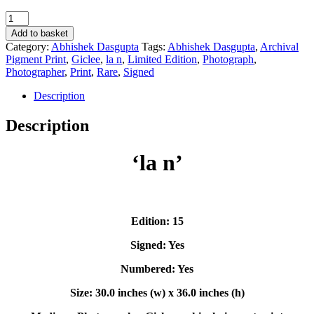
'la
n'
Add to basket
-
Category:
Abhishek Dasgupta
Tags:
Abhishek Dasgupta
,
Archival
Abhishek
Pigment Print
,
Giclee
,
la n
,
Limited Edition
,
Photograph
,
Dasgupta
Photographer
,
Print
,
Rare
,
Signed
quantity
Description
Description
‘la n’
Edition: 15
Signed: Yes
Numbered: Yes
Size: 30.0 inches (w) x 36.0 inches (h)