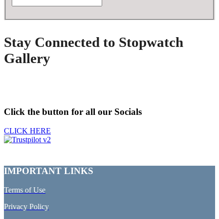
Stay Connected to Stopwatch
Gallery
Click the button for all our Socials
CLICK HERE
IMPORTANT LINKS
Terms of Use
Privacy Policy