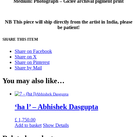
Medium: Photograph – Giclee archival pigment print
NB This piece will ship directly from the artist in India, please
be patient!
SHARE THIS ITEM
Share on Facebook
Share on X
Share on Pinterest
Share by Mail
You may also like…
Abhishek Dasgupta
‘ha l’ – Abhishek Dasgupta
£
1,750.00
Add to basket
Show Details