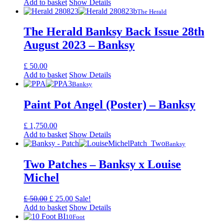
Add to basket
Show Details
The Herald
The Herald Banksy Back Issue 28th
August 2023 – Banksy
£
50.00
Add to basket
Show Details
Banksy
Paint Pot Angel (Poster) – Banksy
£
1,750.00
Add to basket
Show Details
Banksy
Two Patches – Banksy x Louise
Michel
Original
Current
£
50.00
£
25.00
Sale!
price
price
Add to basket
Show Details
was:
is:
10Foot