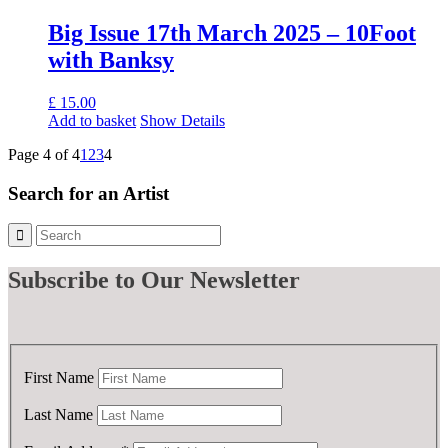
£ 50.00.
£ 25.00.
Big Issue 17th March 2025 – 10Foot
with Banksy
£
15.00
Add to basket
Show Details
Page 4 of 4
1
2
3
4
Search for an Artist
Subscribe
to Our Newsletter
First Name
Last Name