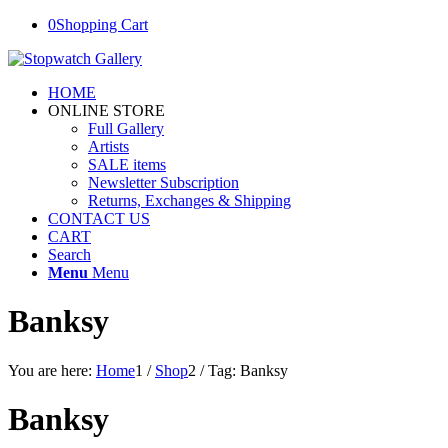
0
Shopping Cart
HOME
ONLINE STORE
Full Gallery
Artists
SALE items
Newsletter Subscription
Returns, Exchanges & Shipping
CONTACT US
CART
Search
Menu
Menu
Banksy
You are here:
Home
1
/
Shop
2
/
Tag: Banksy
Banksy