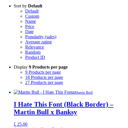
Sort by
Default
Default
Custom
Name
Price
Date
Popularity (sales)
Average rating
Relevance
Random
Product ID
Display
9 Products per page
9 Products per page
18 Products per page
27 Products per page
Martin Bull
I Hate This Font (Black Border) –
Martin Bull x Banksy
£
25.00