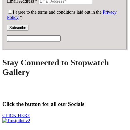
Email Address
*
I agree to the terms and conditions laid out in the
Privacy
Policy
*
Stay Connected to Stopwatch
Gallery
Click the button for all our Socials
CLICK HERE