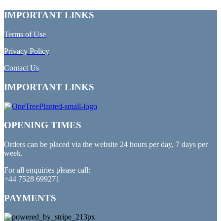
IMPORTANT LINKS
Terms of Use
Privacy Policy
Contact Us
IMPORTANT LINKS
OPENING TIMES
Orders can be placed via the website 24 hours per day, 7 days per
week.
For all enquiries please call:
+44 7528 699271
PAYMENTS