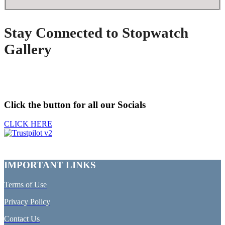
Stay Connected to Stopwatch
Gallery
Click the button for all our Socials
CLICK HERE
IMPORTANT LINKS
Terms of Use
Privacy Policy
Contact Us