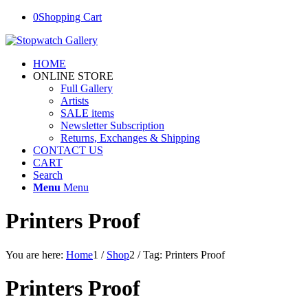
0
Shopping Cart
HOME
ONLINE STORE
Full Gallery
Artists
SALE items
Newsletter Subscription
Returns, Exchanges & Shipping
CONTACT US
CART
Search
Menu
Menu
Printers Proof
You are here:
Home
1
/
Shop
2
/
Tag: Printers Proof
Printers Proof