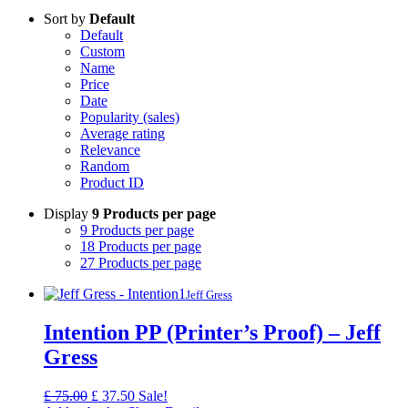
Sort by
Default
Default
Custom
Name
Price
Date
Popularity (sales)
Average rating
Relevance
Random
Product ID
Display
9 Products per page
9 Products per page
18 Products per page
27 Products per page
Jeff Gress
Intention PP (Printer’s Proof) – Jeff
Gress
Original
Current
£
75.00
£
37.50
Sale!