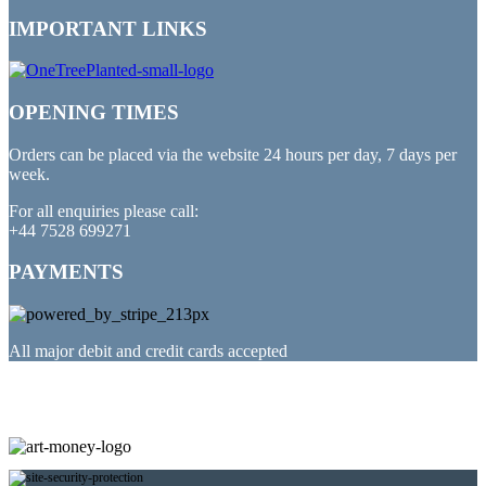
IMPORTANT LINKS
OPENING TIMES
Orders can be placed via the website 24 hours per day, 7 days per
week.
For all enquiries please call:
+44 7528 699271
PAYMENTS
All major debit and credit cards accepted
PARTNERED WITH