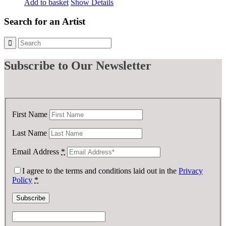
price
price
Add to basket
Show Details
was:
is:
£ 75.00.
£ 37.50.
Search for an Artist
Subscribe
to Our Newsletter
First Name
Last Name
Email Address
*
I agree to the terms and conditions laid out in the
Privacy
Policy
*