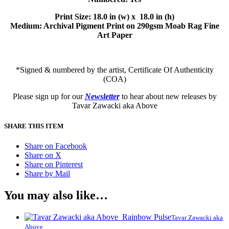
Print Size: 18.0 in (w) x 18.0 in (h)
Medium: Archival Pigment Print on 290gsm Moab Rag Fine
Art Paper
*Signed & numbered by the artist, Certificate Of Authenticity
(COA)
Please sign up for our
Newsletter
to hear about new releases by
Tavar Zawacki aka Above
SHARE THIS ITEM
Share on Facebook
Share on X
Share on Pinterest
Share by Mail
You may also like…
Tavar Zawacki aka
Above