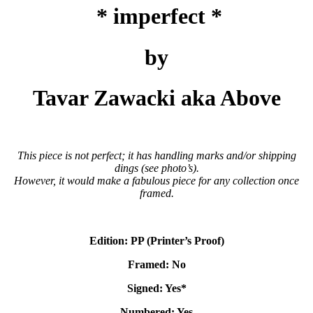
* imperfect *
by
Tavar Zawacki aka Above
This piece is not perfect; it has handling marks and/or shipping
dings (see photo’s).
However, it would make a fabulous piece for any collection once
framed.
Edition: PP (Printer’s Proof)
Framed: No
Signed: Yes*
Numbered: Yes