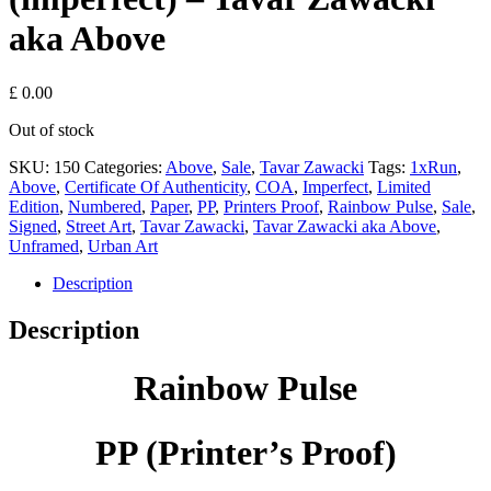
aka Above
£
0.00
Out of stock
SKU:
150
Categories:
Above
,
Sale
,
Tavar Zawacki
Tags:
1xRun
,
Above
,
Certificate Of Authenticity
,
COA
,
Imperfect
,
Limited
Edition
,
Numbered
,
Paper
,
PP
,
Printers Proof
,
Rainbow Pulse
,
Sale
,
Signed
,
Street Art
,
Tavar Zawacki
,
Tavar Zawacki aka Above
,
Unframed
,
Urban Art
Description
Description
Rainbow Pulse
PP (
Printer’s Proof)