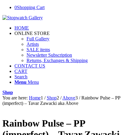
0
Shopping Cart
HOME
ONLINE STORE
Full Gallery
Artists
SALE items
Newsletter Subscription
Returns, Exchanges & Shipping
CONTACT US
CART
Search
Menu
Menu
Shop
You are here:
Home
1
/
Shop
2
/
Above
3
/
Rainbow Pulse – PP
(imperfect) – Tavar Zawacki aka Above
Rainbow Pulse – PP
(imperfect) – Tavar Zawacki