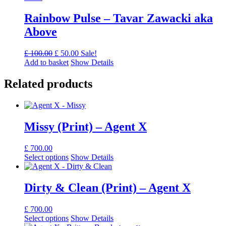
Rainbow Pulse – Tavar Zawacki aka
Above
Original
Current
£
100.00
£
50.00
Sale!
price
price
Add to basket
Show Details
was:
is:
£ 100.00.
£ 50.00.
Related products
Missy (Print) – Agent X
£
700.00
Select options
Show Details
Dirty & Clean (Print) – Agent X
£
700.00
Select options
Show Details