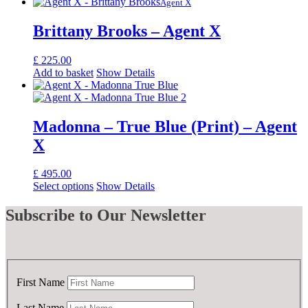
Agent X
Brittany Brooks – Agent X
£
225.00
Add to basket
Show Details
Madonna – True Blue (Print) – Agent
X
£
495.00
Select options
Show Details
Subscribe
to Our Newsletter
First Name
Last Name