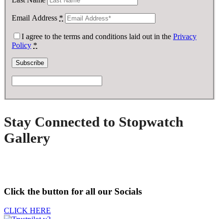
Email Address
*
I agree to the terms and conditions laid out in the
Privacy
Policy
*
Stay Connected to Stopwatch
Gallery
Click the button for all our Socials
CLICK HERE