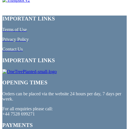
IMPORTANT LINKS
Terms of Use
Privacy Policy
Contact Us
IMPORTANT LINKS
OPENING TIMES
Orders can be placed via the website 24 hours per day, 7 days per
week.
For all enquiries please call:
+44 7528 699271
PAYMENTS