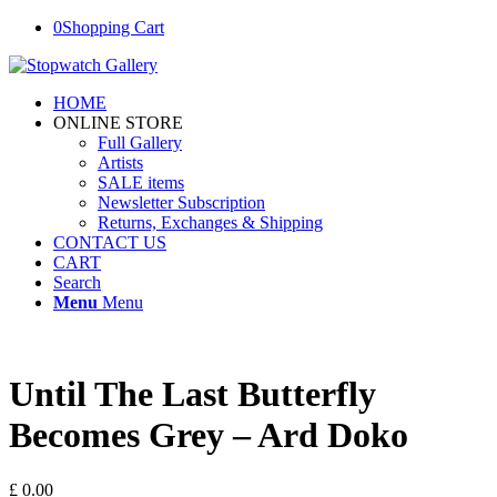
0
Shopping Cart
HOME
ONLINE STORE
Full Gallery
Artists
SALE items
Newsletter Subscription
Returns, Exchanges & Shipping
CONTACT US
CART
Search
Menu
Menu
Until The Last Butterfly
Becomes Grey – Ard Doko
£
0.00