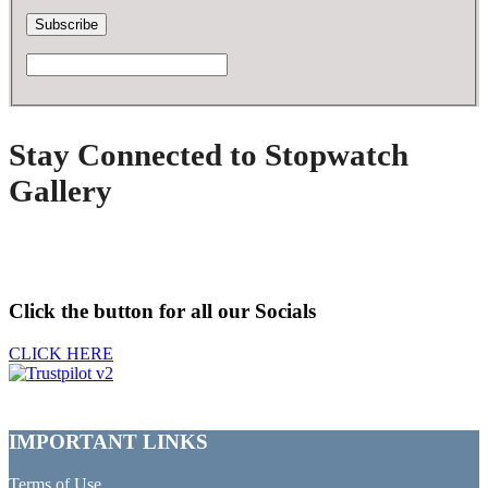
Stay Connected to Stopwatch
Gallery
Click the button for all our Socials
CLICK HERE
IMPORTANT LINKS
Terms of Use