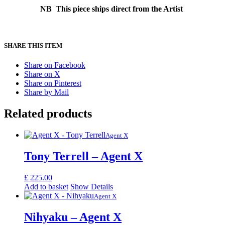
NB This piece ships direct from the Artist
SHARE THIS ITEM
Share on Facebook
Share on X
Share on Pinterest
Share by Mail
Related products
Agent X
Tony Terrell – Agent X
£
225.00
Add to basket
Show Details
Agent X
Nihyaku – Agent X