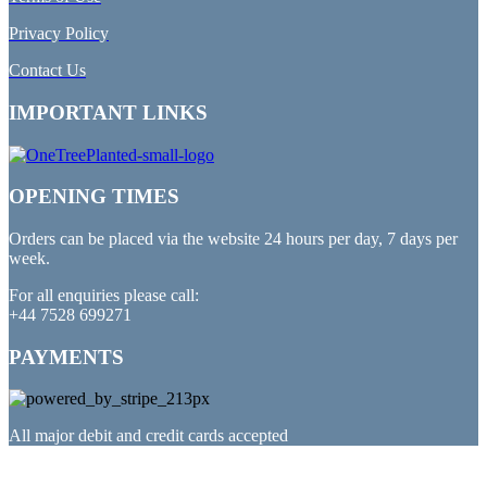
Privacy Policy
Contact Us
IMPORTANT LINKS
OPENING TIMES
Orders can be placed via the website 24 hours per day, 7 days per
week.
For all enquiries please call:
+44 7528 699271
PAYMENTS
All major debit and credit cards accepted
PARTNERED WITH