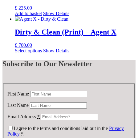
£
225.00
Add to basket
Show Details
Dirty & Clean (Print) – Agent X
£
700.00
Select options
Show Details
Subscribe
to Our Newsletter
First Name
Last Name
Email Address
*
I agree to the terms and conditions laid out in the
Privacy
Policy
*