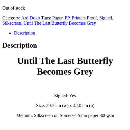
Out of stock
Category:
Ard Doko
Tags:
Paper
,
PP
,
Printers Proof
,
Signed
,
Silkscreen
,
Until The Last Butterfly Becomes Grey
Description
Description
Until The Last Butterfly
Becomes Grey
Signed: Yes
Size: 29.7 cm (w) x 42.0 cm (h)
Medium: Silkscreen on Somerset Satin paper 300gsm