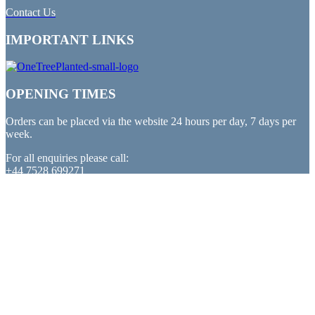
Contact Us
IMPORTANT LINKS
OPENING TIMES
Orders can be placed via the website 24 hours per day, 7 days per
week.
For all enquiries please call:
+44 7528 699271
PAYMENTS
All major debit and credit cards accepted
PARTNERED WITH