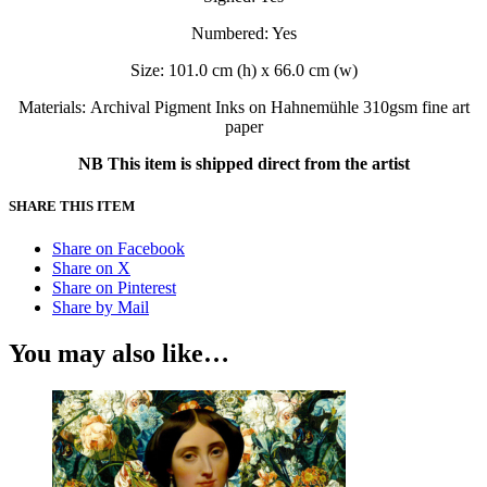
Numbered: Yes
Size: 101.0 cm (h) x 66.0 cm (w)
Materials: Archival Pigment Inks on Hahnemühle 310gsm fine art
paper
NB This item is shipped direct from the artist
SHARE THIS ITEM
Share on Facebook
Share on X
Share on Pinterest
Share by Mail
You may also like…