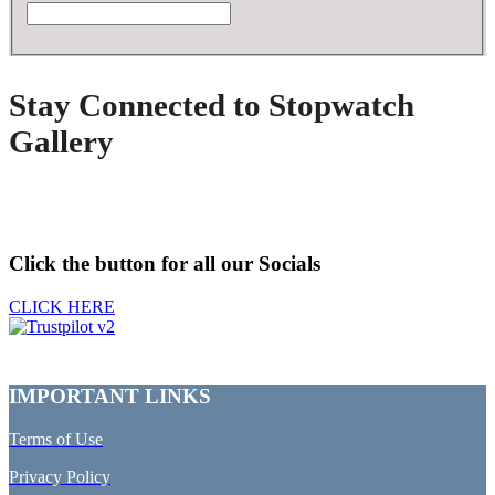
Stay Connected to Stopwatch
Gallery
Click the button for all our Socials
CLICK HERE
IMPORTANT LINKS
Terms of Use
Privacy Policy