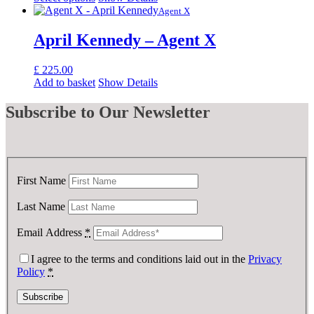
Agent X
April Kennedy – Agent X
£
225.00
Add to basket
Show Details
Subscribe
to Our Newsletter
First Name
Last Name
Email Address
*
I agree to the terms and conditions laid out in the
Privacy
Policy
*