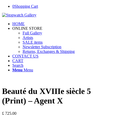
0
Shopping Cart
HOME
ONLINE STORE
Full Gallery
Artists
SALE items
Newsletter Subscription
Returns, Exchanges & Shipping
CONTACT US
CART
Search
Menu
Menu
Beauté du XVIIIe siècle 5
(Print) – Agent X
£
725.00