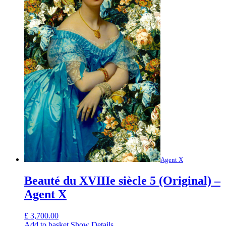
Agent X
Beauté du XVIIIe siècle 5 (Original) –
Agent X
£
3,700.00
Add to basket
Show Details