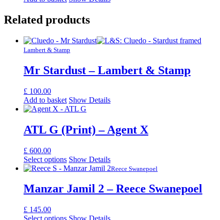
Related products
Lambert & Stamp
Mr Stardust – Lambert & Stamp
£
100.00
Add to basket
Show Details
ATL G (Print) – Agent X
£
600.00
Select options
Show Details
Reece Swanepoel
Manzar Jamil 2 – Reece Swanepoel
£
145.00
Select options
Show Details