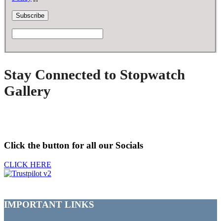
Stay Connected to Stopwatch
Gallery
Click the button for all our Socials
CLICK HERE
IMPORTANT LINKS