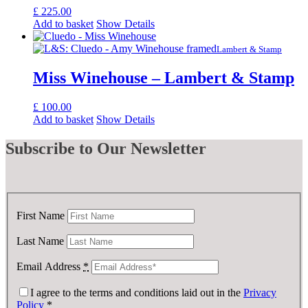
£
225.00
Add to basket
Show Details
Lambert & Stamp
Miss Winehouse – Lambert & Stamp
£
100.00
Add to basket
Show Details
Subscribe
to Our Newsletter
First Name
Last Name
Email Address
*
I agree to the terms and conditions laid out in the
Privacy
Policy
*