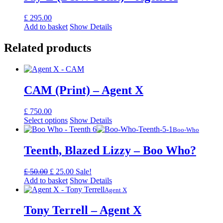
£
295.00
Add to basket
Show Details
Related products
CAM (Print) – Agent X
£
750.00
Select options
Show Details
Boo-Who
Teenth, Blazed Lizzy – Boo Who?
Original
Current
£
50.00
£
25.00
Sale!
price
price
Add to basket
Show Details
was:
is:
Agent X
£ 50.00.
£ 25.00.
Tony Terrell – Agent X