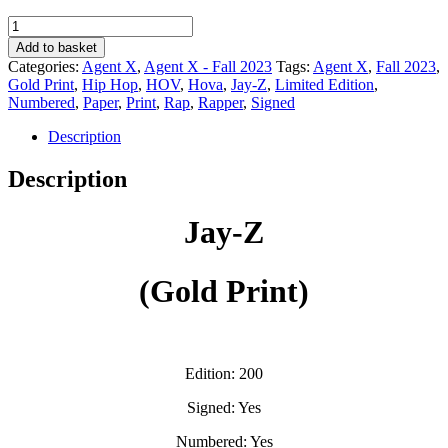
Jay-
Z
Add to basket
(Gold
Categories:
Agent X
,
Agent X - Fall 2023
Tags:
Agent X
,
Fall 2023
,
Print)
Gold Print
,
Hip Hop
,
HOV
,
Hova
,
Jay-Z
,
Limited Edition
,
-
Numbered
,
Paper
,
Print
,
Rap
,
Rapper
,
Signed
Agent
X
Description
quantity
Description
Jay-Z
(Gold Print)
Edition: 200
Signed: Yes
Numbered: Yes