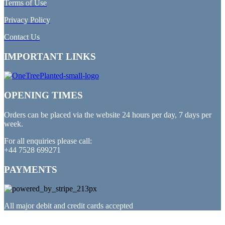
Terms of Use
Privacy Policy
Contact Us
IMPORTANT LINKS
OPENING TIMES
Orders can be placed via the website 24 hours per day, 7 days per
week.
For all enquiries please call:
+44 7528 699271
PAYMENTS
All major debit and credit cards accepted