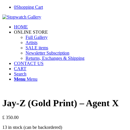
0
Shopping Cart
HOME
ONLINE STORE
Full Gallery
Artists
SALE items
Newsletter Subscription
Returns, Exchanges & Shipping
CONTACT US
CART
Search
Menu
Menu
Jay-Z (Gold Print) – Agent X
£
350.00
13 in stock (can be backordered)