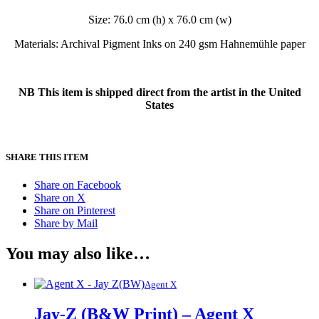
Size: 76.0 cm (h) x 76.0 cm (w)
Materials: Archival Pigment Inks on 240 gsm Hahnemühle paper
NB This item is shipped direct from the artist in the United
States
SHARE THIS ITEM
Share on Facebook
Share on X
Share on Pinterest
Share by Mail
You may also like…
Agent X
Jay-Z (B&W Print) – Agent X