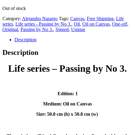
Out of stock
Category:
Alejandro Naranjo
Tags:
Canvas
,
Free Shipping
,
Life
series
,
Life series - Passing by No 3.
,
Oil
,
Oil on Canvas
,
One-off
,
Original
,
Passing by No 3.
,
Signed
,
Unique
Description
Description
Life series – Passing by No 3.
Edition: 1
Medium: Oil on Canvas
Size: 50.8 cm (h) x 50.8 cm (w)