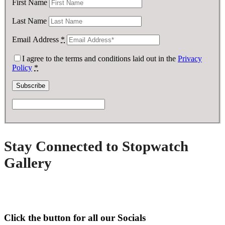
First Name
Last Name
Email Address
*
I agree to the terms and conditions laid out in the
Privacy
Policy
*
Stay Connected to Stopwatch
Gallery
Click the button for all our Socials