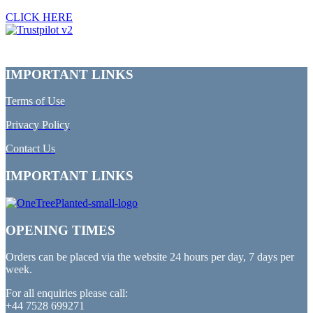
CLICK HERE
IMPORTANT LINKS
Terms of Use
Privacy Policy
Contact Us
IMPORTANT LINKS
OPENING TIMES
Orders can be placed via the website 24 hours per day, 7 days per
week.
For all enquiries please call:
+44 7528 699271