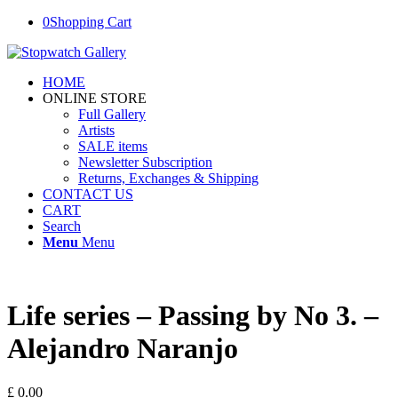
0
Shopping Cart
HOME
ONLINE STORE
Full Gallery
Artists
SALE items
Newsletter Subscription
Returns, Exchanges & Shipping
CONTACT US
CART
Search
Menu
Menu
Life series – Passing by No 3. –
Alejandro Naranjo
£
0.00