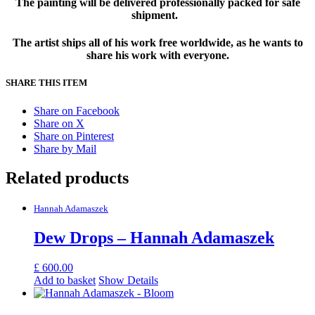
The painting will be delivered professionally packed for safe
shipment.
The artist ships all of his work free worldwide, as he wants to
share his work with everyone.
SHARE THIS ITEM
Share on Facebook
Share on X
Share on Pinterest
Share by Mail
Related products
Hannah Adamaszek
Dew Drops – Hannah Adamaszek
£
600.00
Add to basket
Show Details