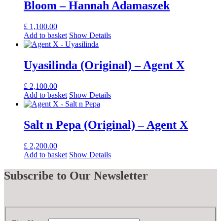
Bloom – Hannah Adamaszek
£
1,100.00
Add to basket
Show Details
Uyasilinda (Original) – Agent X
£
2,100.00
Add to basket
Show Details
Salt n Pepa (Original) – Agent X
£
2,200.00
Add to basket
Show Details
Subscribe
to Our Newsletter