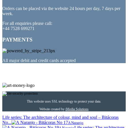
Orders can be placed via the website 24 hours per day, 7 days per
week.
For all enquiries please call:
+44 7528 699271
PAYMENTS
All major debit and credit cards accepted
PARTNERED WITH
This website uses SSL technology to protect your data.
Website created by
iMedia Solutions
Life series: The architecture of colour, mind and soul – Bitácoras
No...
A Naranjo
Life series: The architecture
A Naranjo