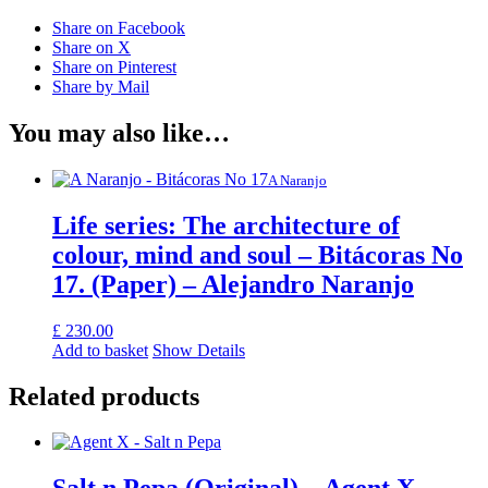
Share on Facebook
Share on X
Share on Pinterest
Share by Mail
You may also like…
A Naranjo
Life series: The architecture of
colour, mind and soul – Bitácoras No
17. (Paper) – Alejandro Naranjo
£
230.00
Add to basket
Show Details
Related products