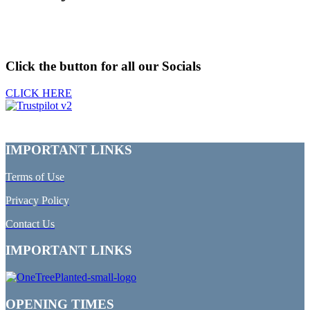
Click the button for all our Socials
CLICK HERE
IMPORTANT LINKS
Terms of Use
Privacy Policy
Contact Us
IMPORTANT LINKS
OPENING TIMES