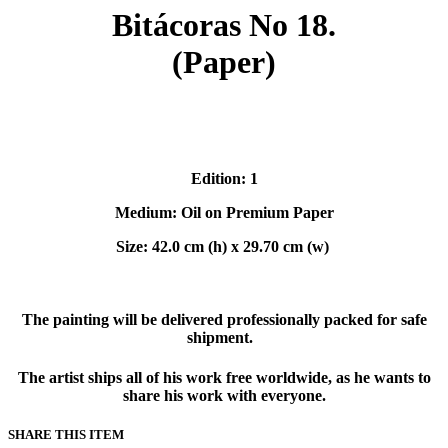
Bitácoras No 18.
(Paper)
Edition: 1
Medium: Oil on Premium Paper
Size: 42.0 cm (h) x 29.70 cm (w)
The painting will be delivered professionally packed for safe
shipment.
The artist ships all of his work free worldwide, as he wants to
share his work with everyone.
SHARE THIS ITEM