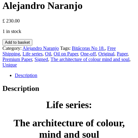
Alejandro Naranjo
£
230.00
1 in stock
Life
Add to basket
series:
Category:
Alejandro Naranjo
Tags:
Bitácoras No 18.
,
Free
The
Shipping
,
Life series
,
Oil
,
Oil on Paper
,
One-off
,
Original
,
Paper
,
architecture
Premium Paper
,
Signed
,
The architecture of colour mind and soul
,
of
Unique
colour,
mind
Description
and
soul
Description
-
Bitácoras
Life series:
No
18.
(Paper)
-
The architecture of colour,
Alejandro
Naranjo
mind and soul
quantity