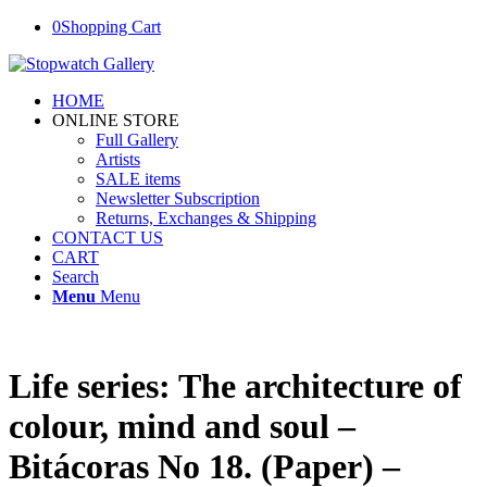
0
Shopping Cart
HOME
ONLINE STORE
Full Gallery
Artists
SALE items
Newsletter Subscription
Returns, Exchanges & Shipping
CONTACT US
CART
Search
Menu
Menu
Life series: The architecture of
colour, mind and soul –
Bitácoras No 18. (Paper) –