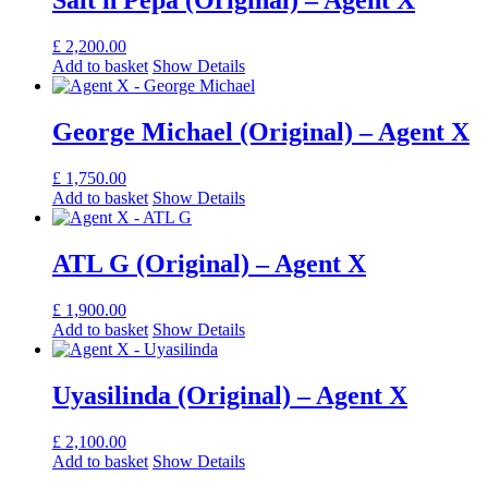
Salt n Pepa (Original) – Agent X
£
2,200.00
Add to basket
Show Details
George Michael (Original) – Agent X
£
1,750.00
Add to basket
Show Details
ATL G (Original) – Agent X
£
1,900.00
Add to basket
Show Details
Uyasilinda (Original) – Agent X
£
2,100.00
Add to basket
Show Details