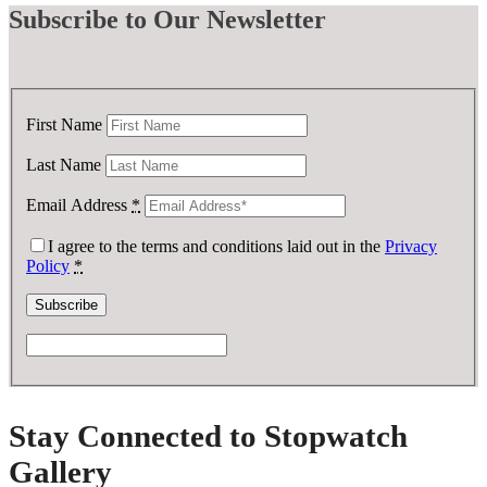
Subscribe
to Our Newsletter
First Name
Last Name
Email Address
*
I agree to the terms and conditions laid out in the
Privacy
Policy
*
Stay Connected to Stopwatch
Gallery