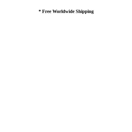
* Free Worldwide Shipping