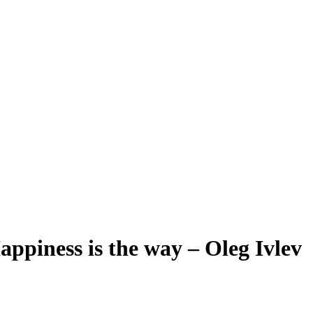
appiness is the way – Oleg Ivlev