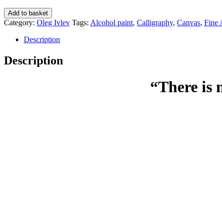
There
Add to basket
is
Category:
Oleg Ivlev
Tags:
Alcohol paint
,
Calligraphy
,
Canvas
,
Fine 
no
path
Description
to
happiness.
Description
Happiness
is
“There is 
the
way
-
Oleg
Ivlev
quantity