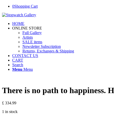
0
Shopping Cart
HOME
ONLINE STORE
Full Gallery
Artists
SALE items
Newsletter Subscription
Returns, Exchanges & Shipping
CONTACT US
CART
Search
Menu
Menu
There is no path to happiness. H
£
334.99
1 in stock