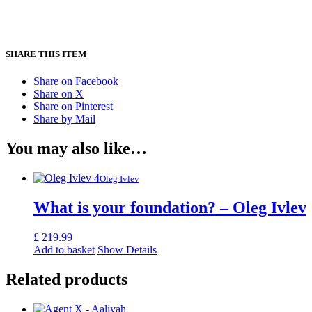
SHARE THIS ITEM
Share on Facebook
Share on X
Share on Pinterest
Share by Mail
You may also like…
Oleg Ivlev
What is your foundation? – Oleg Ivlev
£
219.99
Add to basket
Show Details
Related products