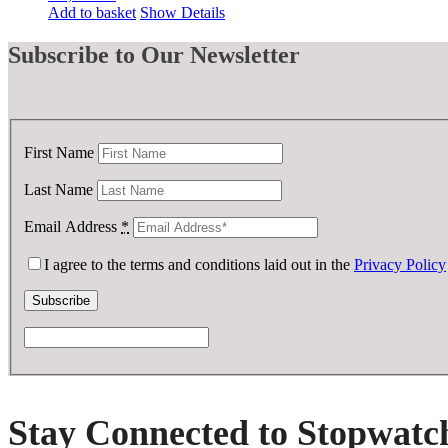
Add to basket
Show Details
Subscribe
to Our Newsletter
First Name
Last Name
Email Address
*
I agree to the terms and conditions laid out in the
Privacy Policy
Stay Connected to Stopwatc