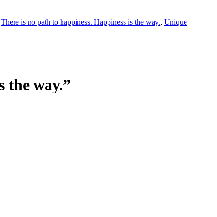
,
There is no path to happiness. Happiness is the way.
,
Unique
s the way.”