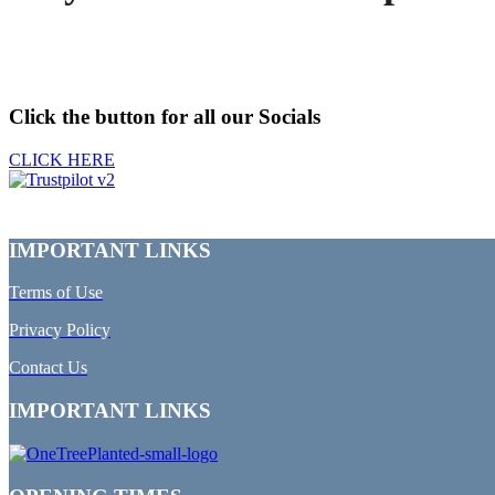
Click the button for all our Socials
CLICK HERE
IMPORTANT LINKS
Terms of Use
Privacy Policy
Contact Us
IMPORTANT LINKS