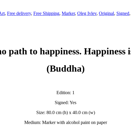
Art
,
Free delivery
,
Free Shipping
,
Marker
,
Oleg Ivlev
,
Original
,
Signed
no path to happiness. Happiness i
(Buddha)
Edition: 1
Signed: Yes
Size: 80.0 cm (h) x 40.0 cm (w)
Medium: Marker with alcohol paint on paper