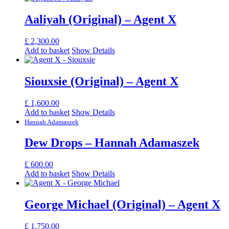
Aaliyah (Original) – Agent X
£
2,300.00
Add to basket
Show Details
Siouxsie (Original) – Agent X
£
1,600.00
Add to basket
Show Details
Hannah Adamaszek
Dew Drops – Hannah Adamaszek
£
600.00
Add to basket
Show Details
George Michael (Original) – Agent X
£
1,750.00