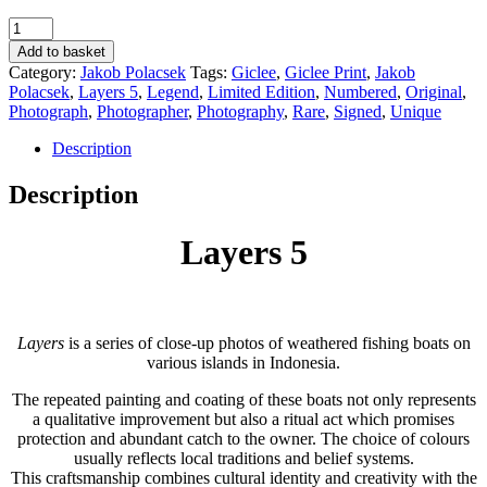
Layers
5
Add to basket
-
Category:
Jakob Polacsek
Tags:
Giclee
,
Giclee Print
,
Jakob
Jakob
Polacsek
,
Layers 5
,
Legend
,
Limited Edition
,
Numbered
,
Original
,
Polacsek
Photograph
,
Photographer
,
Photography
,
Rare
,
Signed
,
Unique
quantity
Description
Description
Layers 5
Layers
is a series of close-up photos of weathered fishing boats on
various islands in Indonesia.
The repeated painting and coating of these boats not only represents
a qualitative improvement but also a ritual act which promises
protection and abundant catch to the owner. The choice of colours
usually reflects local traditions and belief systems.
This craftsmanship combines cultural identity and creativity with the