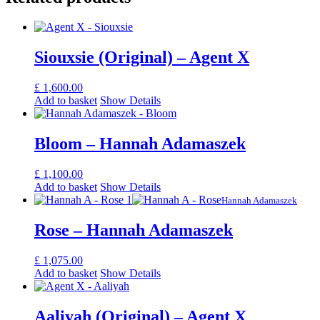
Siouxsie (Original) – Agent X
£
1,600.00
Add to basket
Show Details
Bloom – Hannah Adamaszek
£
1,100.00
Add to basket
Show Details
Hannah Adamaszek
Rose – Hannah Adamaszek
£
1,075.00
Add to basket
Show Details
Aaliyah (Original) – Agent X