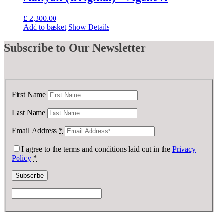
£
2,300.00
Add to basket
Show Details
Subscribe
to Our Newsletter
First Name
Last Name
Email Address
*
I agree to the terms and conditions laid out in the
Privacy
Policy
*