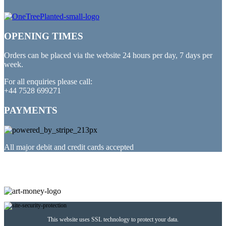
OPENING TIMES
Orders can be placed via the website 24 hours per day, 7 days per
week.
For all enquiries please call:
+44 7528 699271
PAYMENTS
All major debit and credit cards accepted
PARTNERED WITH
This website uses SSL technology to protect your data.