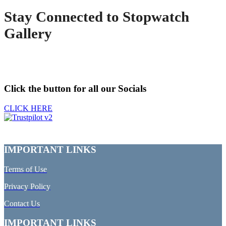
Stay Connected to Stopwatch
Gallery
Click the button for all our Socials
CLICK HERE
IMPORTANT LINKS
Terms of Use
Privacy Policy
Contact Us
IMPORTANT LINKS