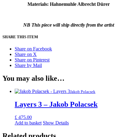
Materials: Hahnemuhle Albrecht Dürer
NB This piece will ship directly from the artist
SHARE THIS ITEM
Share on Facebook
Share on X
Share on Pinterest
Share by Mail
You may also like…
Jakob Polacsek
Layers 3 – Jakob Polacsek
£
475.00
Add to basket
Show Details
Related products