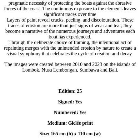
pragmatic necessity of protecting the boats against the abrasive
forces of the coast. The continuous exposure to the elements leaves
significant traces over time
Layers of paint reveal cracks, peeling, and discolouration. These
traces of erosion are more than just signs of wear and tear; they
become a narrative of the numerous journeys and adventures each
boat has experienced.
Through the deliberate choice of framing, the intentional act of
repainting merges with the unintended erosion by nature to create a
visual symphony that celebrates the cycle of creation and decay.
The images were created between 2010 and 2023 on the islands of
Lombok, Nusa Lembongan, Sumbawa and Bali.
Edition: 25
Signed: Yes
Numbered: Yes
Medium: Giclée print
Size: 165 cm (h) x 110 cm (w)