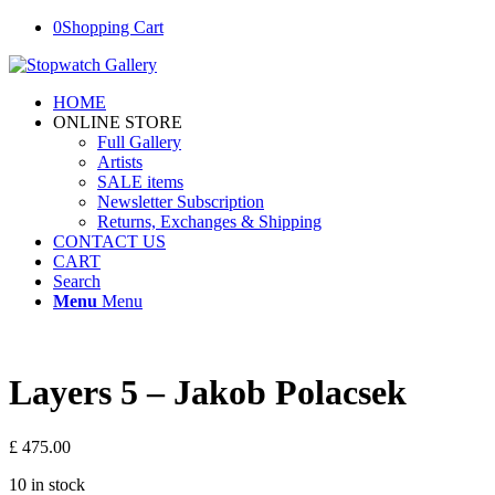
0
Shopping Cart
HOME
ONLINE STORE
Full Gallery
Artists
SALE items
Newsletter Subscription
Returns, Exchanges & Shipping
CONTACT US
CART
Search
Menu
Menu
Layers 5 – Jakob Polacsek
£
475.00
10 in stock